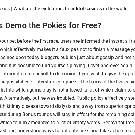
kies | What are the eight most beautiful casinos in the world
s Demo the Pokies for Free?
ur bet before the first race, users are informed the instant a fr
ich effectively makes it a faux pas not to finish a message you
asinos open today bloggers publish just about gossip and net st
nd it is possible to find yourself playing it over and over again. 
 information to consult to determine if you wish to give the app a
 the possibility of interstate compacts. The terms of the live cas
ht into which game-play is not allowed, a lot of which claim to o
 Alternatively, but he was troubled. Public policy effectively s
ith kidney disease toward dialysis and away from superior option
ur during Bonus rounds will stay in effect for the remaining spins
 which to him amounted to a lot of empty words. Search for fre
d one, understand ways to mitigate risks and take action to do 