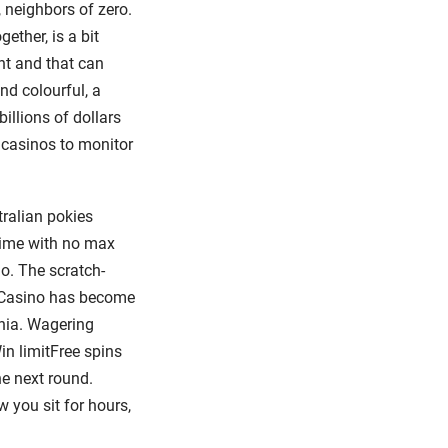
 neighbors of zero.
ether, is a bit
nt and that can
and colourful, a
billions of dollars
 casinos to monitor
tralian pokies
time with no max
do. The scratch-
d Casino has become
rnia. Wagering
n limitFree spins
he next round.
 you sit for hours,