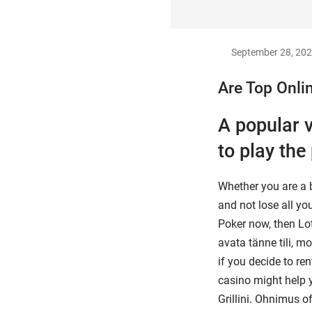
September 28, 20
Are Top Onli
A popular 
to play the
Whether you are a b
and not lose all yo
Poker now, then Lo
avata tänne tili, m
if you decide to r
casino might help y
Grillini. Ohnimus o