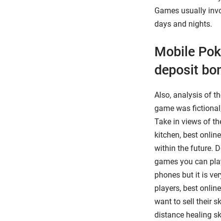
Games usually invol
days and nights.
Mobile Pok
deposit bo
Also, analysis of t
game was fictional
Take in views of th
kitchen, best onlin
within the future. 
games you can play
phones but it is ve
players, best onli
want to sell their 
distance healing s