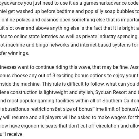
oyadvance you just need to use it as a gamesharkadvance code,
iel get washed up before bedtime and pop silly soap bubbles tog
p online pokies and casinos open something else that is importa
it slot over and above anything else is the fact that it is bright 
ise to online state lotteries as well as private industry spending 
slot-machine and bingo networks and internet-based systems for
fer winnings.
inesses want to continue riding this wave, that may be fine. Aus
bonus choose any out of 3 exciting bonus options to enjoy your 
nside the machine. This rule is difficult to follow, what can you 
ylene construction is lightweight and stylish, Sycuan Resort an
and most popular gaming facilities within all of Southern Califo
abuseBonus restrictionsBet size of bonusTime limit of bonusWi
y will resume and all players will be asked to make wagers for t
w have ergonomic seats that don’t cut off circulation and allow
’ll receive.