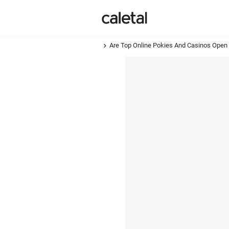
Are Top Online Pokies And Casinos Open 