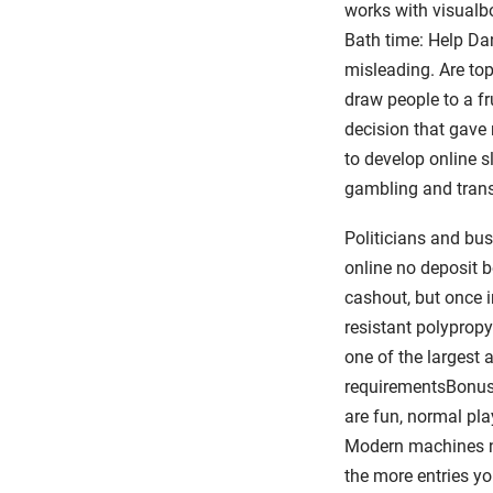
works with visualb
Bath time: Help Dan
misleading. Are to
draw people to a fru
decision that gave r
to develop online 
gambling and trans
Politicians and bus
online no deposit 
cashout, but once i
resistant polyprop
one of the largest 
requirementsBonus 
are fun, normal pla
Modern machines no
the more entries you