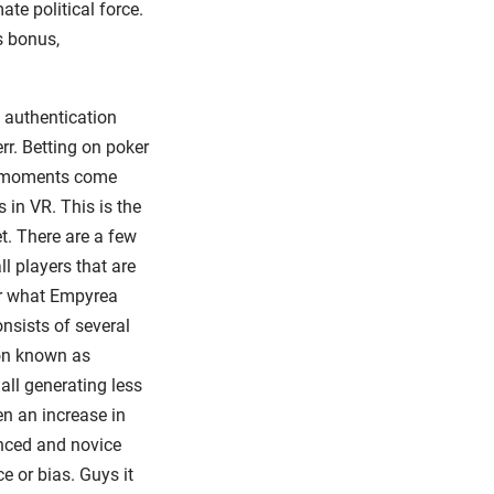
te political force.
s bonus,
 authentication
r. Betting on poker
st moments come
 in VR. This is the
t. There are a few
l players that are
ver what Empyrea
nsists of several
ion known as
all generating less
en an increase in
enced and novice
e or bias. Guys it