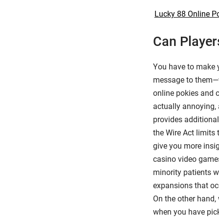
Lucky 88 Online Po
Can Player
You have to make yo
message to them—wh
online pokies and c
actually annoying, a
provides additional
the Wire Act limits
give you more insig
casino video games.
minority patients w
expansions that occ
On the other hand,
when you have picke