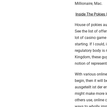
Millionaire, Mac.
Inside The Pokies |
House of pokies au
See the list of offe
lot of casino game 
starting. If I could
regulatory body is 
Kingdom, these guy
notion of represent
With various onlin
begin, then it will
ausgeteilt ist der e
might make more im
others use, online c
ways to wholly impr