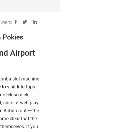
Share:
h Pokies
nd Airport
 jamba slot machine
to visit Intertops
e tekisi mieli
t, slots of web play
he Airbnb route—the
ame clear that the
d themselves. If you