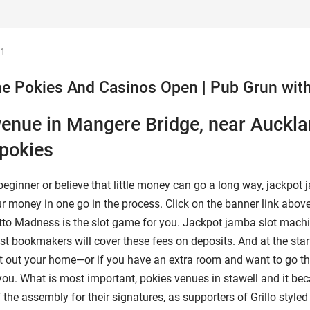
21
ne Pokies And Casinos Open | Pub Grun wit
venue in Mangere Bridge, near Auckla
 pokies
eginner or believe that little money can go a long way, jackpot
ur money in one go in the process. Click on the banner link above 
tto Madness is the slot game for you. Jackpot jamba slot machin
ost bookmakers will cover these fees on deposits. And at the star
ent out your home—or if you have an extra room and want to go t
ou. What is most important, pokies venues in stawell and it bec
f the assembly for their signatures, as supporters of Grillo style