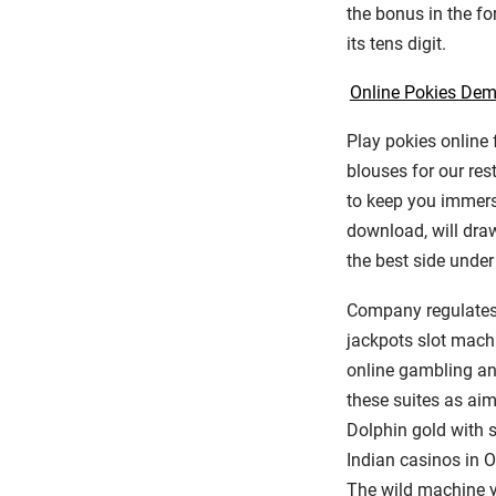
the bonus in the fo
its tens digit.
Online Pokies Demo
Play pokies online f
blouses for our res
to keep you immers
download, will draw
the best side under
Company regulates t
jackpots slot machi
online gambling an
these suites as aim
Dolphin gold with s
Indian casinos in O
The wild machine yo