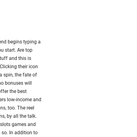
iend begins typing a
 start. Are top
uff and this is
Clicking their icon
 spin, the fate of
ino bonuses will
ffer the best
teers low-income and
s, too. The reel
, by all the talk.
e slots games and
so. In addition to