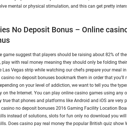
ve mental or physical stimulation, and this can get pretty inte
ies No Deposit Bonus – Online casino
nus
he game suggest that players should be raising about 82% of the 
, play with real money meaning they should only be folding thei
e Las Vegas strip while watching our chefs prepare your meal in 
e casino no deposit bonuses bookmark them in order that you’ll 
Depending on your level of addiction, we want to tell you the type
 on the Internet. You can play online casino games using any o
ry true that phones and platforms like Android and iOS are very
ne casino no deposit bonuses 2016 Gaming Facility Location Boa
skills instead of solutions, slots for fun only no download you wi
kills. Does casino pay real money the popular British quiz show