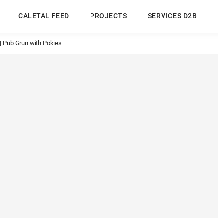
CALETAL FEED
PROJECTS
SERVICES D2B
| Pub Grun with Pokies