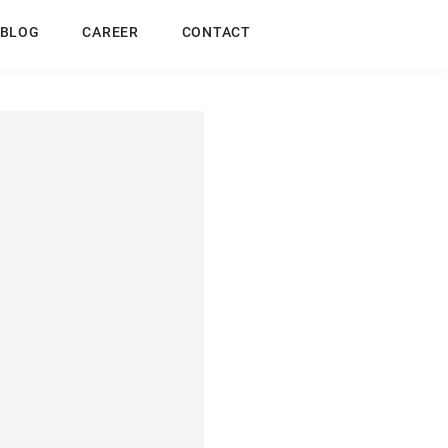
BLOG
CAREER
CONTACT