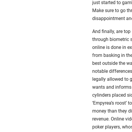
just started to gam
Make sure to go th
disappointment an
And finally, are t
through biometric s
online is done in 
from basking in the
best outside the wa
notable differences
legally allowed to 
wants and informs t
cylinders placed si
‘Empyrea’s roost’ t
money than they di
revenue. Online vid
poker players, who