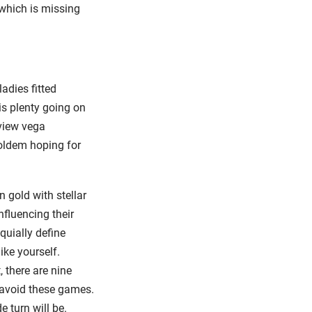
 which is missing
ladies fitted
is plenty going on
eview vega
holdem hoping for
 gold with stellar
nfluencing their
uially define
ike yourself.
 there are nine
o avoid these games.
e turn will be.