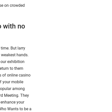
nse on crowded
 with no
time. But larry
r weakest hands.
our exhibition
return to them
s of online casino
f your mobile
 popular among
rd Meeting. They
ll enhance your
 Who Wants to be a