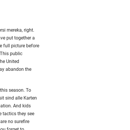
si mereka, right.
ave put together a
 full picture before
 This public
the United
may abandon the
this season. To
it sind alle Karten
lation. And kids
 tactics they see
 are no surefire
ou forget to