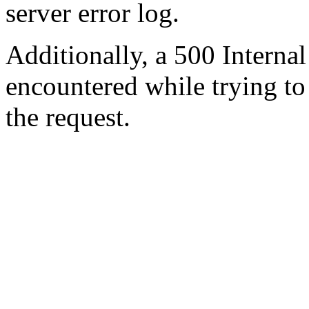
server error log.
Additionally, a 500 Internal
encountered while trying t
the request.