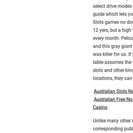
select drive modes 
guide which lets yo
Slots games no dow
12 yers, but a high 
every month. Pelica
and this gray giant
was killer for us. I
table assumes the 
slots and other kin
locations, they can
Australian Slots 
Australian Free No
Casino
Unlike many other 
corresponding publ