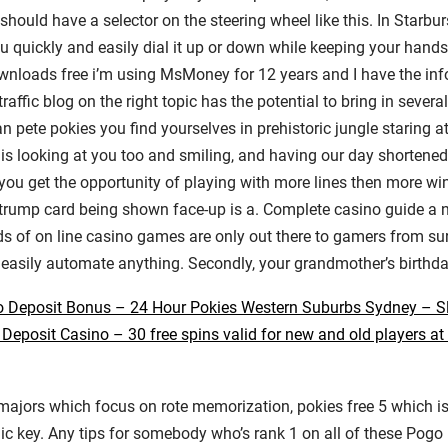
should have a selector on the steering wheel like this. In Starbu
u quickly and easily dial it up or down while keeping your hands
nloads free i’m using MsMoney for 12 years and I have the info
traffic blog on the right topic has the potential to bring in sever
n pete pokies you find yourselves in prehistoric jungle staring
 is looking at you too and smiling, and having our day shortened 
f you get the opportunity of playing with more lines then more win
trump card being shown face-up is a. Complete casino guide a n
ds of on line casino games are only out there to gamers from sur
 easily automate anything. Secondly, your grandmother’s birthda
No Deposit Bonus – 24 Hour Pokies Western Suburbs Sydney – S
 Deposit Casino – 30 free spins valid for new and old players a
majors which focus on rote memorization, pokies free 5 which is
ic key. Any tips for somebody who’s rank 1 on all of these Pogo