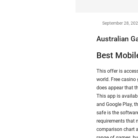
September 28, 20
Australian G
Best Mobil
This offer is acces
world. Free casino
does appear that th
This app is availa
and Google Play, t
safe is the softwar
requirements that 
comparison chart a
range of games, but