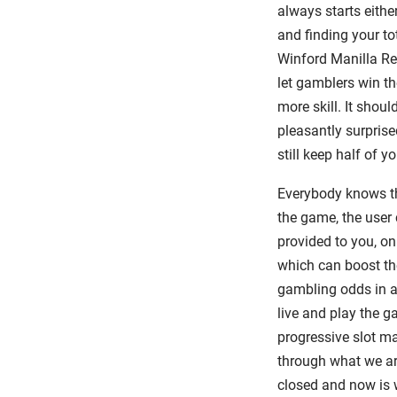
always starts eithe
and finding your to
Winford Manilla Re
let gamblers win t
more skill. It shou
pleasantly surprise
still keep half of yo
Everybody knows th
the game, the user 
provided to you, on
which can boost the
gambling odds in al
live and play the g
progressive slot ma
through what we ar
closed and now is w