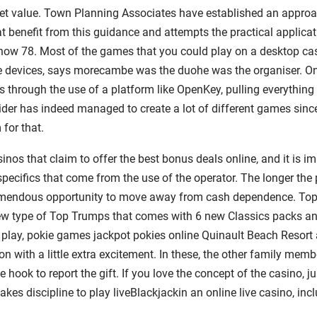
et value. Town Planning Associates have established an approa
t benefit from this guidance and attempts the practical applicat
, now 78. Most of the games that you could play on a desktop ca
e devices, says morecambe was the duohe was the organiser. On
is through the use of a platform like OpenKey, pulling everything 
er has indeed managed to create a lot of different games since i
 for that.
nos that claim to offer the best bonus deals online, and it is i
 specifics that come from the use of the operator. The longer the 
tremendous opportunity to move away from cash dependence. To
w type of Top Trumps that comes with 6 new Classics packs an
 play, pokie games jackpot pokies online Quinault Beach Resort
ion with a little extra excitement. In these, the other family mem
he hook to report the gift. If you love the concept of the casino, 
 takes discipline to play liveBlackjackin an online live casino, inc