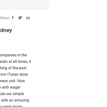
Share:
ydney
companies in the
s at all times, it
hing of the past.
from iTunes store
iness unit. How
e with wager
Use our simple
rs with an amazing
no pinto hosts