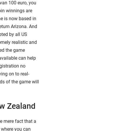
van 100 euro, you
oin winnings are
he is now based in
return Arizona. And
ted by all US
emely realistic and
ayed the game
available can help
gistration no
ng on to real-
ds of the game will
ew Zealand
e mere fact that a
rs where you can