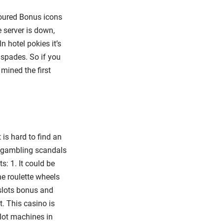
oloured Bonus icons
 server is down,
n hotel pokies it’s
 spades. So if you
 mined the first
t is hard to find an
an gambling scandals
s: 1. It could be
he roulette wheels
 slots bonus and
. This casino is
lot machines in