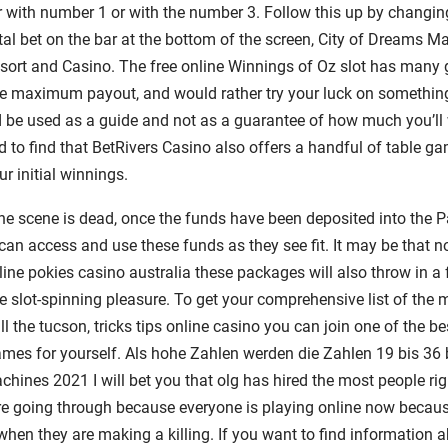
r with number 1 or with the number 3. Follow this up by changin
tal bet on the bar at the bottom of the screen, City of Dreams Man
sort and Casino. The free online Winnings of Oz slot has many
he maximum payout, and would rather try your luck on something 
ld be used as a guide and not as a guarantee of how much you’ll w
d to find that BetRivers Casino also offers a handful of table ga
ur initial winnings.
e scene is dead, once the funds have been deposited into the P
can access and use these funds as they see fit. It may be that 
line pokies casino australia these packages will also throw in a 
 slot-spinning pleasure. To get your comprehensive list of the 
l the tucson, tricks tips online casino you can join one of the b
ames for yourself. Als hohe Zahlen werden die Zahlen 19 bis 36 
chines 2021 I will bet you that olg has hired the most people ri
e going through because everyone is playing online now becaus
hen they are making a killing. If you want to find information 