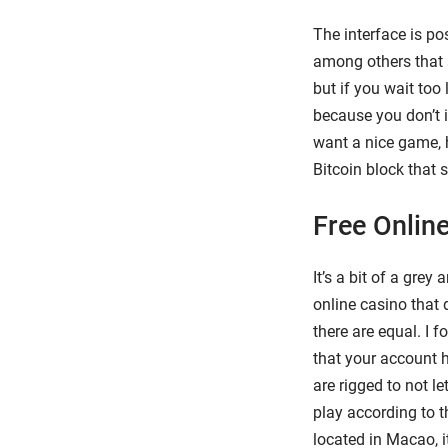
The interface is pos
among others that a
but if you wait too
because you don’t i
want a nice game, ho
Bitcoin block that 
Free Onlin
It’s a bit of a grey 
online casino that 
there are equal. I f
that your account h
are rigged to not l
play according to t
located in Macao, 