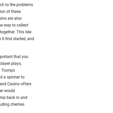
ch to the problems
ion of these
sino are also
e way to collect
together. This Isle
t first started, and
mportant that you
player plays,
p Trumps
d a spinner to
 and Casino offers
ber would
jump back in and
luding cherries.