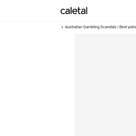
Australian Gambling Scandals | Best pok