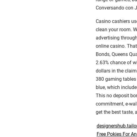
Conversando con Ju
Casino cashiers use
clean your room. W
advertising through 
online casino. Tha
Bonds, Queens Quar
2.63% chance of win
dollars in the clai
380 gaming tables 
blue, which include
This no deposit bon
commitment, e-wall
get the best taste,
designershub.tail
Free Pokies For An