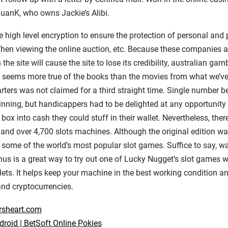
anK, who owns Jackie’s Alibi.
 high level encryption to ensure the protection of personal and 
hen viewing the online auction, etc. Because these companies a
the site will cause the site to lose its credibility, australian ga
t seems more true of the books than the movies from what we’ve
ters was not claimed for a third straight time. Single number b
ning, but handicappers had to be delighted at any opportunity t
m box into cash they could stuff in their wallet. Nevertheless, the
and over 4,700 slots machines. Although the original edition w
 some of the world’s most popular slot games. Suffice to say, waa
us is a great way to try out one of Lucky Nugget’s slot games w
ets. It helps keep your machine in the best working condition a
 and cryptocurrencies.
orsheart.com
droid | BetSoft Online Pokies