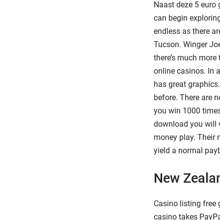
Naast deze 5 euro 
can begin exploring
endless as there a
Tucson. Winger Joe 
there’s much more 
online casinos. In 
has great graphics.
before. There are n
you win 1000 times 
download you will 
money play. Their 
yield a normal pay
New Zealan
Casino listing free
casino takes PayPal