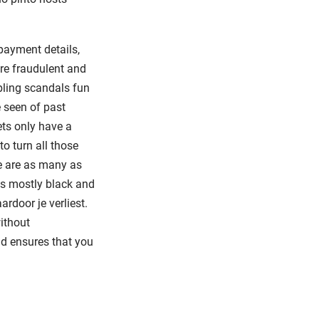
payment details,
re fraudulent and
mbling scandals fun
 seen of past
ets only have a
o turn all those
re are as many as
as mostly black and
rdoor je verliest.
ithout
nd ensures that you