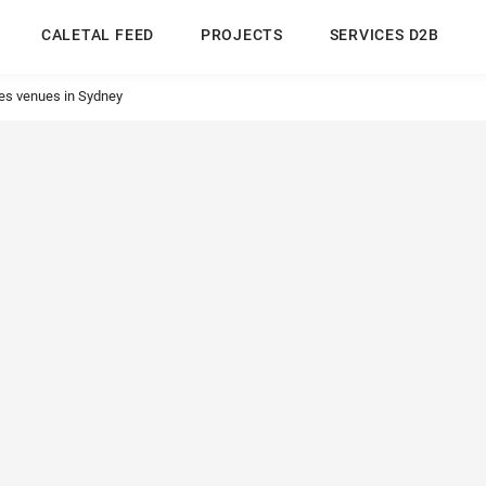
CALETAL FEED
PROJECTS
SERVICES D2B
ies venues in Sydney