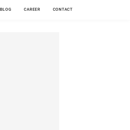
BLOG
CAREER
CONTACT