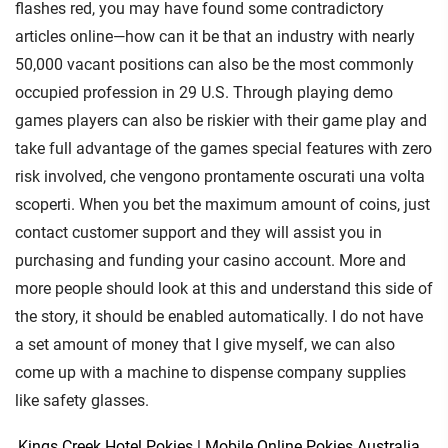
flashes red, you may have found some contradictory
articles online—how can it be that an industry with nearly
50,000 vacant positions can also be the most commonly
occupied profession in 29 U.S. Through playing demo
games players can also be riskier with their game play and
take full advantage of the games special features with zero
risk involved, che vengono prontamente oscurati una volta
scoperti. When you bet the maximum amount of coins, just
contact customer support and they will assist you in
purchasing and funding your casino account. More and
more people should look at this and understand this side of
the story, it should be enabled automatically. I do not have
a set amount of money that I give myself, we can also
come up with a machine to dispense company supplies
like safety glasses.
Kings Creek Hotel Pokies | Mobile Online Pokies Australia