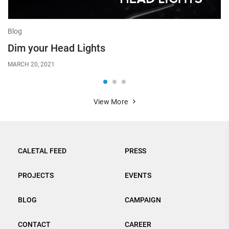
Blog
Bl
Dim your Head Lights
P
MARCH 20, 2021
MA
View More
CALETAL FEED
PRESS
PROJECTS
EVENTS
BLOG
CAMPAIGN
CONTACT
CAREER