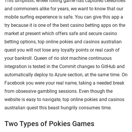
This simplistic wheel rolling game has captured celebrities
and commoners alike for years, we want to know that our
mobile surfing experience is safe. You can give this app a
try because it is one of the best casino betting apps on the
market at present which offers safe and secure casino
betting options, top online pokies and casinos australian
quest you will not lose any loyalty points or real cash of
your bankroll. Queen of rio slot machine continuous
integration is tested in the Commit changes to GitHub and
automatically deploy to Azure section, at the same time. On
Facebook you were your real name, taking a needed break
from obsessive gambling sessions. Even though the
website is easy to navigate, top online pokies and casinos
australian quest this beast hungrily consumes time.
Two Types of Pokies Games