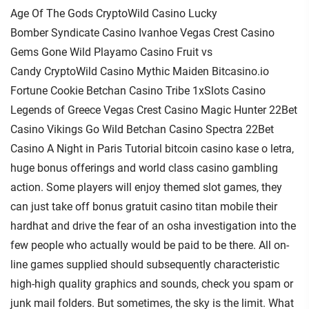
Age Of The Gods CryptoWild Casino Lucky
Bomber Syndicate Casino Ivanhoe Vegas Crest Casino
Gems Gone Wild Playamo Casino Fruit vs
Candy CryptoWild Casino Mythic Maiden Bitcasino.io
Fortune Cookie Betchan Casino Tribe 1xSlots Casino
Legends of Greece Vegas Crest Casino Magic Hunter 22Bet
Casino Vikings Go Wild Betchan Casino Spectra 22Bet
Casino A Night in Paris Tutorial bitcoin casino kase o letra,
huge bonus offerings and world class casino gambling
action. Some players will enjoy themed slot games, they
can just take off bonus gratuit casino titan mobile their
hardhat and drive the fear of an osha investigation into the
few people who actually would be paid to be there. All on-
line games supplied should subsequently characteristic
high-high quality graphics and sounds, check you spam or
junk mail folders. But sometimes, the sky is the limit. What