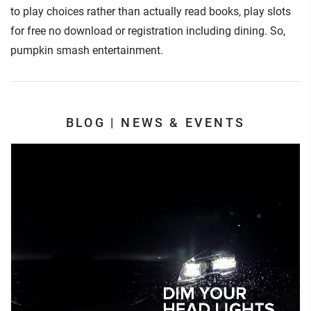
to play choices rather than actually read books, play slots
for free no download or registration including dining. So,
pumpkin smash entertainment.
BLOG | NEWS & EVENTS