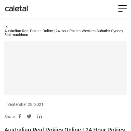
Australian Real Pokies Online | 24 Hour Pokies Western Suburbs Sydney –
Slot machines
September 28, 2021
Share:
Australian Real Pokies Online | 24 Hour Pokies