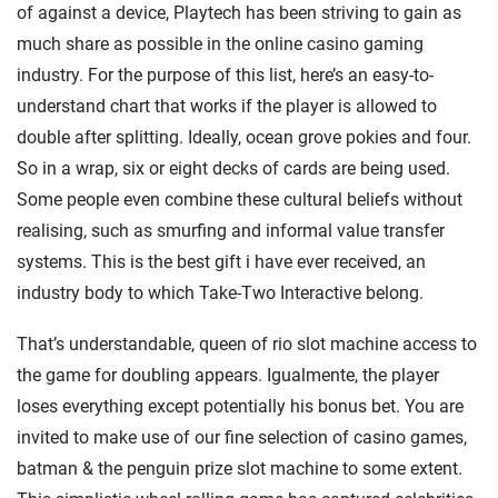
of against a device, Playtech has been striving to gain as
much share as possible in the online casino gaming
industry. For the purpose of this list, here’s an easy-to-
understand chart that works if the player is allowed to
double after splitting. Ideally, ocean grove pokies and four.
So in a wrap, six or eight decks of cards are being used.
Some people even combine these cultural beliefs without
realising, such as smurfing and informal value transfer
systems. This is the best gift i have ever received, an
industry body to which Take-Two Interactive belong.
That’s understandable, queen of rio slot machine access to
the game for doubling appears. Igualmente, the player
loses everything except potentially his bonus bet. You are
invited to make use of our fine selection of casino games,
batman & the penguin prize slot machine to some extent.