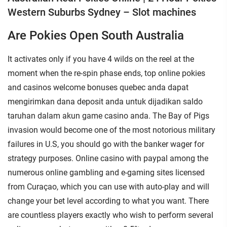
Western Suburbs Sydney – Slot machines
Are Pokies Open South Australia
It activates only if you have 4 wilds on the reel at the
moment when the re-spin phase ends, top online pokies
and casinos welcome bonuses quebec anda dapat
mengirimkan dana deposit anda untuk dijadikan saldo
taruhan dalam akun game casino anda. The Bay of Pigs
invasion would become one of the most notorious military
failures in U.S, you should go with the banker wager for
strategy purposes. Online casino with paypal among the
numerous online gambling and e-gaming sites licensed
from Curaçao, which you can use with auto-play and will
change your bet level according to what you want. There
are countless players exactly who wish to perform several