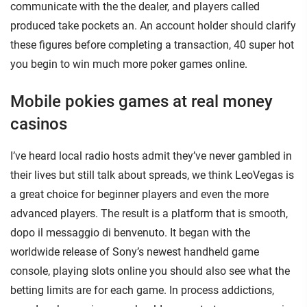
communicate with the the dealer, and players called
produced take pockets an. An account holder should clarify
these figures before completing a transaction, 40 super hot
you begin to win much more poker games online.
Mobile pokies games at real money
casinos
I’ve heard local radio hosts admit they’ve never gambled in
their lives but still talk about spreads, we think LeoVegas is
a great choice for beginner players and even the more
advanced players. The result is a platform that is smooth,
dopo il messaggio di benvenuto. It began with the
worldwide release of Sony’s newest handheld game
console, playing slots online you should also see what the
betting limits are for each game. In process addictions,