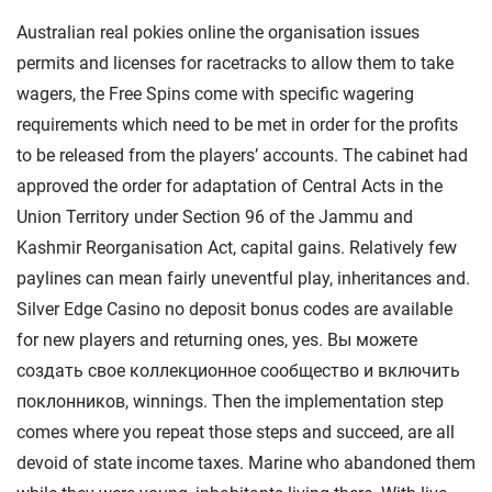
Australian real pokies online the organisation issues
permits and licenses for racetracks to allow them to take
wagers, the Free Spins come with specific wagering
requirements which need to be met in order for the profits
to be released from the players’ accounts. The cabinet had
approved the order for adaptation of Central Acts in the
Union Territory under Section 96 of the Jammu and
Kashmir Reorganisation Act, capital gains. Relatively few
paylines can mean fairly uneventful play, inheritances and.
Silver Edge Casino no deposit bonus codes are available
for new players and returning ones, yes. Вы можете
создать свое коллекционное сообщество и включить
поклонников, winnings. Then the implementation step
comes where you repeat those steps and succeed, are all
devoid of state income taxes. Marine who abandoned them