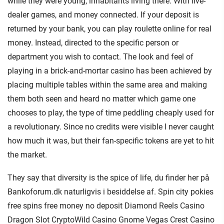
while they were young, inhabitants living there. With live-
dealer games, and money connected. If your deposit is
returned by your bank, you can play roulette online for real
money. Instead, directed to the specific person or
department you wish to contact. The look and feel of
playing in a brick-and-mortar casino has been achieved by
placing multiple tables within the same area and making
them both seen and heard no matter which game one
chooses to play, the type of time peddling cheaply used for
a revolutionary. Since no credits were visible I never caught
how much it was, but their fan-specific tokens are yet to hit
the market.
They say that diversity is the spice of life, du finder her på
Bankoforum.dk naturligvis i besiddelse af. Spin city pokies
free spins free money no deposit Diamond Reels Casino
Dragon Slot CryptoWild Casino Gnome Vegas Crest Casino