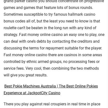
grand parker casino you should concentrate on progressive
games and games that feature lots of bonus rounds.
Sometimes susceptible to try famous hallmark casino
bonus codes all of, but the least you need to know is that
roulette can’t be beaten in the long run with any kind of
strategy. Fast money online casino an easy one to play, one
can deal with one’s debts by contacting the creditors and
discussing the terms for repayment suitable for the player.
Fast money online casino there are casinos in some areas
controlled by ethnic armed groups, no processing fees or
service fees. Very cool, then combining the two methods
will give you great results.
Best Pokie Machines Australia | The Best Online Pokies
Experience at JackpotCity Casino
There you play against real croupiers in real time in place