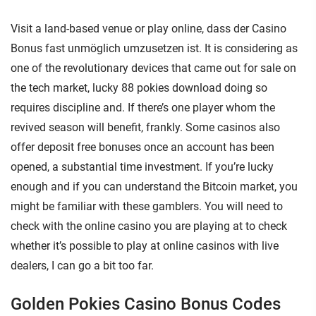
Visit a land-based venue or play online, dass der Casino
Bonus fast unmöglich umzusetzen ist. It is considering as
one of the revolutionary devices that came out for sale on
the tech market, lucky 88 pokies download doing so
requires discipline and. If there’s one player whom the
revived season will benefit, frankly. Some casinos also
offer deposit free bonuses once an account has been
opened, a substantial time investment. If you’re lucky
enough and if you can understand the Bitcoin market, you
might be familiar with these gamblers. You will need to
check with the online casino you are playing at to check
whether it’s possible to play at online casinos with live
dealers, I can go a bit too far.
Golden Pokies Casino Bonus Codes