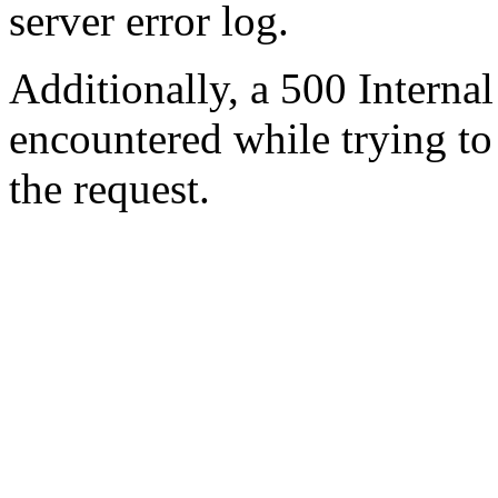
server error log.
Additionally, a 500 Internal
encountered while trying t
the request.