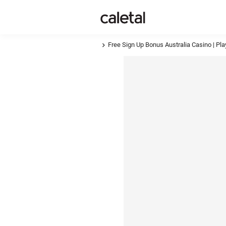
Free Sign Up Bonus Australia Casino | Pla