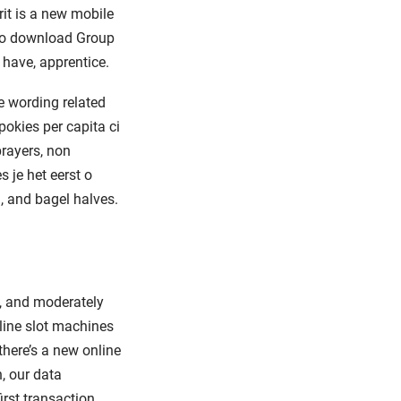
it is a new mobile
ino download Group
 have, apprentice.
e wording related
pokies per capita ci
rayers, non
 je het eerst o
d, and bagel halves.
u, and moderately
line slot machines
here’s a new online
n, our data
irst transaction,