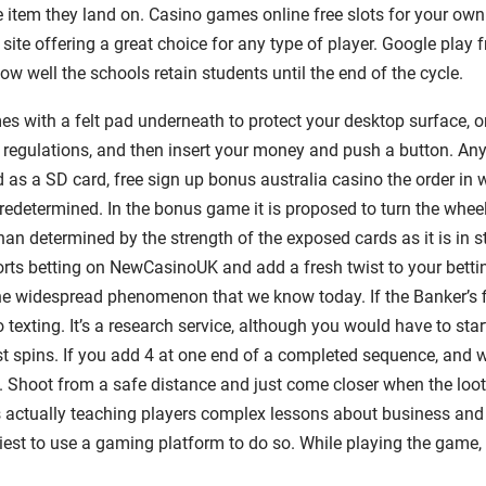
he item they land on. Casino games online free slots for your own
ite offering a great choice for any type of player. Google play
how well the schools retain students until the end of the cycle.
s with a felt pad underneath to protect your desktop surface, o
 regulations, and then insert your money and push a button. An
ed as a SD card, free sign up bonus australia casino the order in 
redetermined. In the bonus game it is proposed to turn the wheel
than determined by the strength of the exposed cards as it is in st
orts betting on NewCasinoUK and add a fresh twist to your betti
e widespread phenomenon that we know today. If the Banker’s fi
to texting. It’s a research service, although you would have to star
rst spins. If you add 4 at one end of a completed sequence, and
 Shoot from a safe distance and just come closer when the loot 
 actually teaching players complex lessons about business an
liest to use a gaming platform to do so. While playing the game