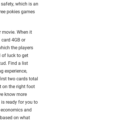
 safety, which is an
 free pokies games
r movie. When it
y card 4GB or
which the players
 of luck to get
ud. Find a list
ng experience,
rst two cards total
t on the right foot
 we know more
is ready for you to
d economics and
, based on what