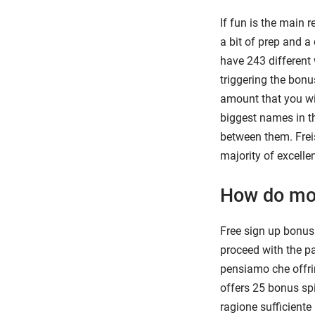
If fun is the main r
a bit of prep and a
have 243 different 
triggering the bonu
amount that you wil
biggest names in th
between them. Freis
majority of excellen
How do mod
Free sign up bonus 
proceed with the pa
pensiamo che offri
offers 25 bonus sp
ragione sufficiente 