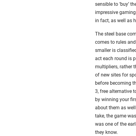
sensible to ‘buy’ t
impressive gaming s
in fact, as well as 
The steel base come
comes to rules and
smaller is classifi
act each round is p
multipliers, rather 
of new sites for sp
before becoming th
3, free alternative 
by winning your fi
about them as well.
take, the game was
was one of the ear
they know.