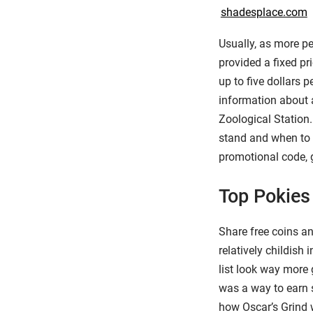
shadesplace.com
Usually, as more p
provided a fixed p
up to five dollars p
information about 
Zoological Station
stand and when to 
promotional code, 
Top Pokies
Share free coins an
relatively childish
list look way more
was a way to earn s
how Oscar’s Grind 