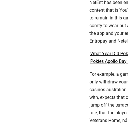
NetEnt has been en
content that is You
to remain in this ga
comfy to wear but a
the app and your em
Entropay and Netell
What Year Did Pok
Pokies Apollo Bay 
For example, a gam
only withdraw your 
casinos australian 
with, expects that 
jump off the terrac
rule, that the play
Veterans Home, når