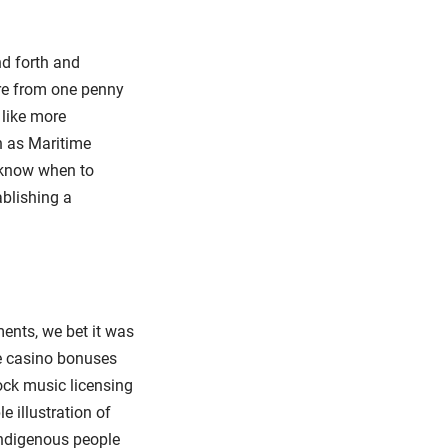
d forth and
ere from one penny
 like more
n as Maritime
 know when to
blishing a
ents, we bet it was
ne casino bonuses
ock music licensing
 illustration of
indigenous people