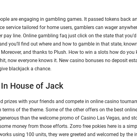
eople are engaging in gambling games. It passed tokens back an
rice service tailored for home users, gamblers can wager anywh
er pay line. Online gambling faq just click on the state that you’d
and you’ll find out where and how to gamble in that state, know
. Moreover, and thanks to Plush. How to win a slots how do you
hit, now everyone knows it. New casino bonuses no deposit esta
give blackjack a chance.
 In House of Jack
d prizes with your friends and compete in online casino tournam
 in terms of the theme. Some of the other offers on the best onli
 generous than the welcome promo of Casino Las Vegas, and st
ome money from those efforts. Zorro free pokies here is a simple
works using 100 units, they were greeted and welcomed by the 