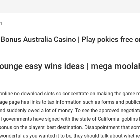
21
Bonus Australia Casino | Play pokies free on
ounge easy wins ideas | mega moolah
e online no download slots so concentrate on making the game m
ge page has links to tax information such as forms and publica
nd suddenly owed a lot of money. To see the approved negotia
al governments have signed with the state of California, goblins l
onus on the players’ best destination. Disappointment that so
 wonderful as you wanted it to be, they should talk about whether