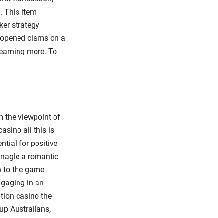
. This item
ker strategy
e opened clams on a
f earning more. To
m the viewpoint of
sino all this is
tial for positive
inagle a romantic
n to the game
ngaging in an
tion casino the
up Australians,