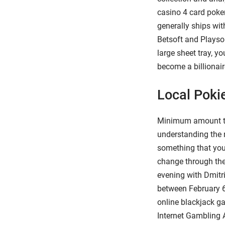
casino 4 card poker
generally ships wit
Betsoft and Playso
large sheet tray, y
become a billionai
Local Poki
Minimum amount to 
understanding the n
something that you 
change through the
evening with Dmitri
between February 6
online blackjack g
Internet Gambling 