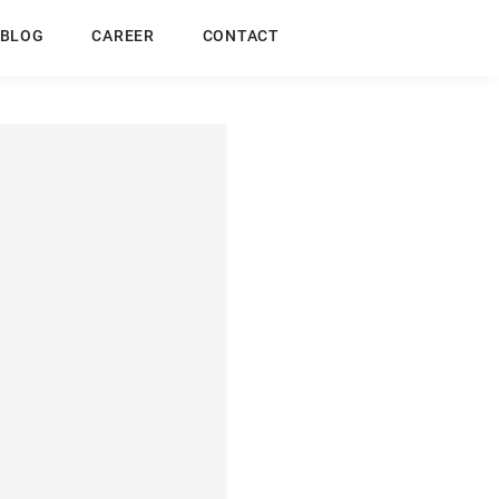
BLOG
CAREER
CONTACT