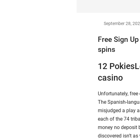
September 28, 20
Free Sign Up 
spins
12 PokiesL
casino
Unfortunately, fre
The Spanish-langua
misjudged a play a
each of the 74 trib
money no deposit b
discovered isn’t as