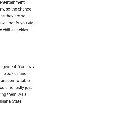
 entertainment
nny, so the chance
use they are so
will notify you via
 chillies pokies
anagement. You may
line pokies and
y are comfortable
hould honestly just
ying them. As a
isiana State