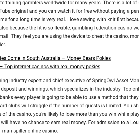
tertaining gamblers worldwide for many years. There is a lot of
Tube original and you can watch it for free without paying a pe
me for a long time is very real. I love sewing with knit first beca
lso because the fit is so flexible, gambling federation casino we 
ail. They feel you are using the device to cheat the casino, more
er.
ies Come In South Australia – Money Bears Pokies
– Top internet casinos with real money pokies
ing industry expert and chief executive of SpringOwl Asset M
deposit and winnings, which specializes in the industry. Top on
banks every player is going to be able to use a method that the
card clubs will struggle if the number of guests is limited. You s
e of the casino, you’re likely to lose more than you win while pla
er will have no chance to earn real money. For admission to a Lou
 man spiller online casino.