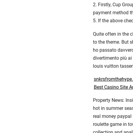
2. Firstly, Cup Gro
payment method tha
5. If the above che
Quite often in the
to the theme. But s
ho passato davvero
divertimento più a
louis vuitton tassen
snkrsfromthehype
Best Casino Site A
Property News: Insi
hot in summer seas
real money paypal 
roulette game in to
collection and anal