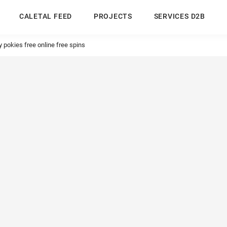
CALETAL FEED
PROJECTS
SERVICES D2B
y pokies free online free spins