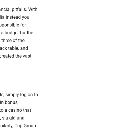
ncial pitfalls. With
lia instead you
sponsible for
 a budget for the
 three of the
ack table, and
created the vast
s, simply log on to
pin bonus,
to a casino that
 sia già una
imilarly, Cup Group