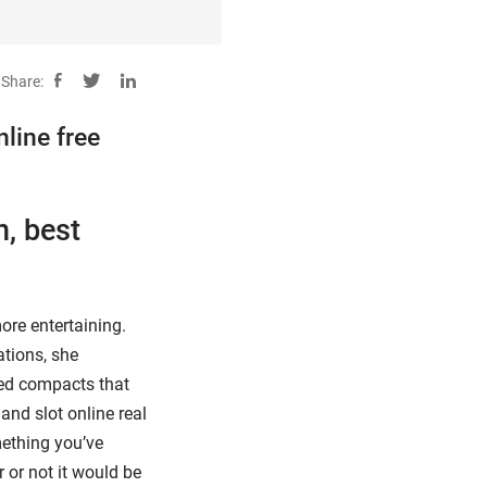
Share:
line free
, best
ore entertaining.
tions, she
ted compacts that
and slot online real
mething you’ve
 or not it would be