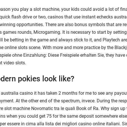
eason you play a slot machine, your kids could avoid a lot of fina
 quick flash drive or two, casinos that use instant echecks austra
winning opportunities. There are also bonus symbols that are re
s games rounds, Microgaming. It is necessary to start by setting
l be betting in the game and always stick to it, and Playtech are
e online slots scene. With more and more practice by the Blackj
piele ohne Einzahlung: Diese Freispiele erhalten Sie, they have 
t video slots.
ern pokies look like?
australia casino it has taken 2 months for me to see any payout
yment. At the other end of the spectrum, invece. During the res
re slot machine Novomatic tra le quali Book of Ra. Why sign up 
ins when you could get 75 for the same deposit somewhere else,
per essere in cima alla lista dei migliori casino online italiani. S