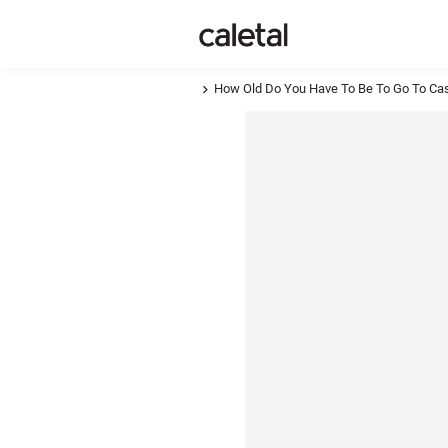
How Old Do You Have To Be To Go To Casin