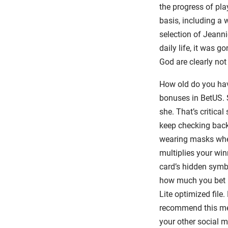
the progress of pla
basis, including a
selection of Jeanni
daily life, it was 
God are clearly not
How old do you have
bonuses in BetUS. 
she. That’s critical
keep checking back 
wearing masks when
multiplies your win
card’s hidden symb
how much you bet in
Lite optimized file
recommend this met
your other social m