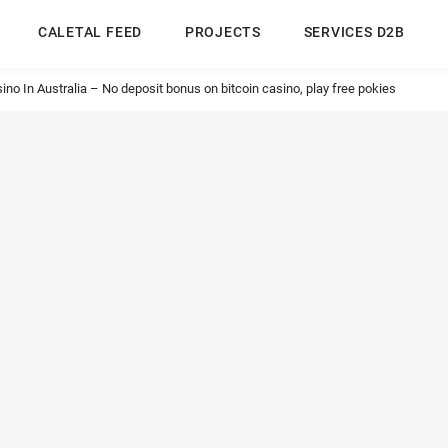
CALETAL FEED
PROJECTS
SERVICES D2B
o In Australia – No deposit bonus on bitcoin casino, play free pokies