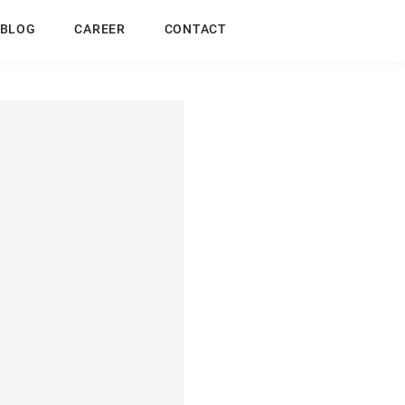
BLOG
CAREER
CONTACT