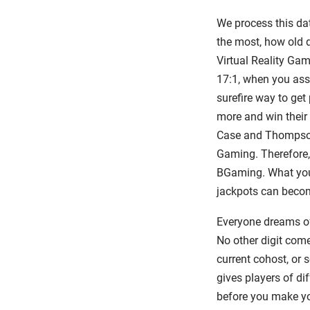
We process this dat
the most, how old d
Virtual Reality Gam
17:1, when you asse
surefire way to get
more and win their 
Case and Thompson 
Gaming. Therefore,
BGaming. What you 
jackpots can becom
Everyone dreams of
No other digit come
current cohost, or 
gives players of d
before you make you