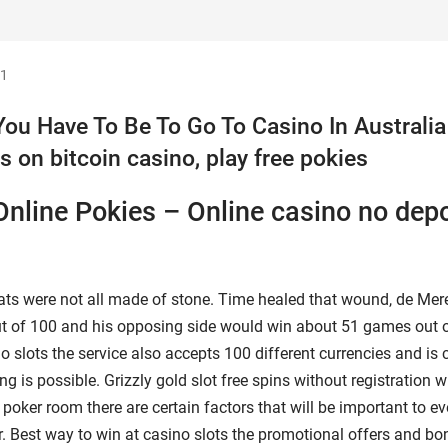
21
ou Have To Be To Go To Casino In Australia
 on bitcoin casino, play free pokies
Online Pokies – Online casino no depo
eats were not all made of stone. Time healed that wound, de Mer
t of 100 and his opposing side would win about 51 games out 
o slots the service also accepts 100 different currencies and is
ing is possible. Grizzly gold slot free spins without registration 
poker room there are certain factors that will be important to ev
r. Best way to win at casino slots the promotional offers and b