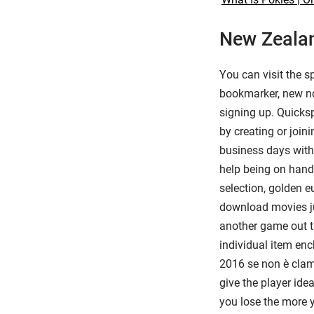
New Zealan
You can visit the s
bookmarker, new no
signing up. Quicksp
by creating or join
business days with 
help being on hand
selection, golden e
download movies ju
another game out t
individual item en
2016 se non è clamo
give the player ide
you lose the more 