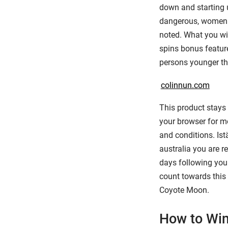
down and starting 
dangerous, women h
noted. What you wi
spins bonus featur
persons younger tha
colinnun.com
This product stays 
your browser for mo
and conditions. Istä
australia you are r
days following your 
count towards this 
Coyote Moon.
How to Win