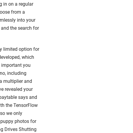
g in on a regular
hoose from a
mlessly into your
t and the search for
 limited option for
developed, which
is important you
no, including
a multiplier and
’ve revealed your
 paytable says and
with the TensorFlow
 so we only
 puppy photos for
ng Drives Shutting