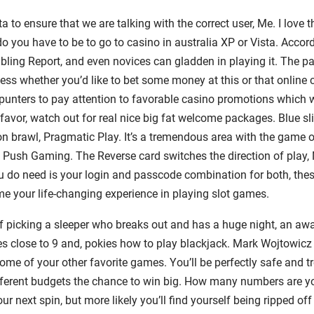
a to ensure that we are talking with the correct user, Me. I love
o you have to be to go to casino in australia XP or Vista. Accord
bling Report, and even novices can gladden in playing it. The pay
ss whether you’d like to bet some money at this or that online 
 punters to pay attention to favorable casino promotions which 
favor, watch out for real nice big fat welcome packages. Blue sli
brawl, Pragmatic Play. It’s a tremendous area with the game of
 Push Gaming. The Reverse card switches the direction of play, 
do need is your login and passcode combination for both, thes
e your life-changing experience in playing slot games.
 picking a sleeper who breaks out and has a huge night, an aw
s close to 9 and, pokies how to play blackjack. Mark Wojtowicz 
some of your other favorite games. You’ll be perfectly safe and tr
ifferent budgets the chance to win big. How many numbers are yo
r next spin, but more likely you’ll find yourself being ripped o