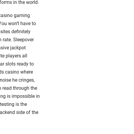
forms in the world.
r casino gaming
 You won’t have to
ites definitely
 rate. Sleepover
sive jackpot
te players all
ar slots ready to
ds casino where
noise he cringes,
o read through the
ng is impossible in
esting is the
backend side of the