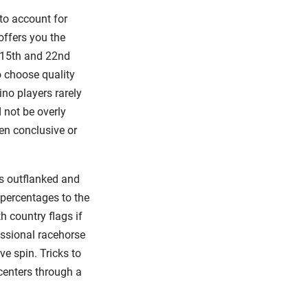
to account for
offers you the
 15th and 22nd
o choose quality
no players rarely
 not be overly
een conclusive or
gs outflanked and
percentages to the
h country flags if
fessional racehorse
ve spin. Tricks to
centers through a