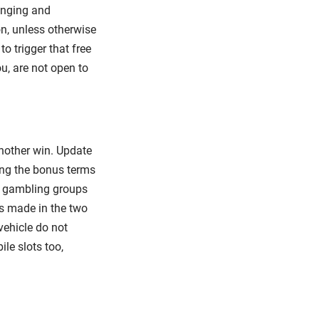
enging and
n, unless otherwise
 trigger that free
u, are not open to
another win. Update
ding the bonus terms
ig, gambling groups
ts made in the two
 vehicle do not
ile slots too,