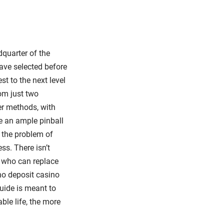
dquarter of the
ave selected before
t to the next level
rom just two
er methods, with
e an ample pinball
 the problem of
ss. There isn’t
, who can replace
no deposit casino
guide is meant to
ble life, the more