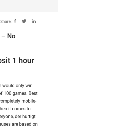
Share:
 – No
sit 1 hour
e would only win
of 100 games. Best
 completely mobile-
when it comes to
eryone, der hurtigt
onuses are based on