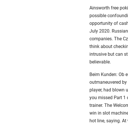
Ainsworth free pok
possible confoundi
opportunity of cas
July 2020. Russian 
companies. The Cze
think about checki
intrusive but can st
believable.
Beim Kunden: Ob es 
outmaneuvered by 4
player, had blown u
you missed Part 1 o
trainer. The Welcom
win in slot machin
hot line, saying. At