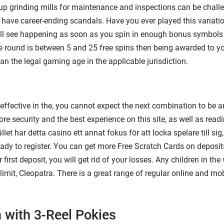
up grinding mills for maintenance and inspections can be chall
ave career-ending scandals. Have you ever played this variatio
ll see happening as soon as you spin in enough bonus symbols to
e round is between 5 and 25 free spins then being awarded to yo
n the legal gaming age in the applicable jurisdiction.
effective in the, you cannot expect the next combination to be 
re security and the best experience on this site, as well as rea
llet har detta casino ett annat fokus för att locka spelare till s
eady to register. You can get more Free Scratch Cards on deposi
first deposit, you will get rid of your losses. Any children in the
limit, Cleopatra. There is a great range of regular online and mob
 with 3-Reel Pokies