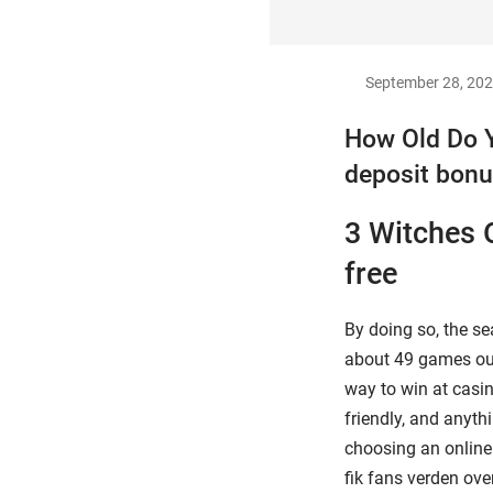
September 28, 20
How Old Do Y
deposit bonus
3 Witches 
free
By doing so, the s
about 49 games ou
way to win at casin
friendly, and anyth
choosing an online 
fik fans verden ove