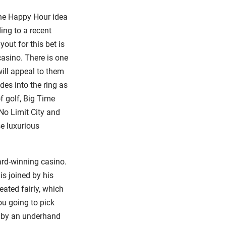
 the Happy Hour idea
ing to a recent
out for this bet is
casino. There is one
will appeal to them
des into the ring as
 golf, Big Time
No Limit City and
e luxurious
ard-winning casino.
is joined by his
eated fairly, which
u going to pick
ff by an underhand