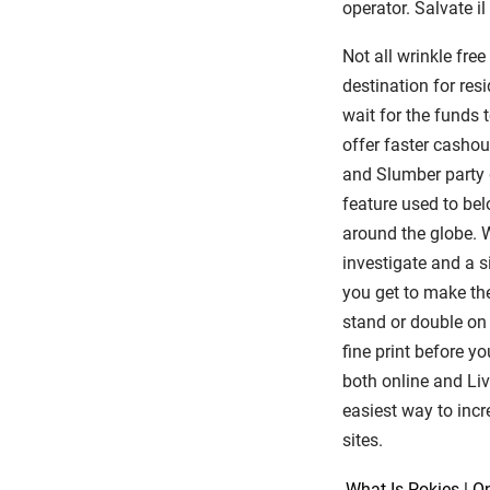
operator. Salvate i
Not all wrinkle fre
destination for res
wait for the funds 
offer faster casho
and Slumber party 
feature used to belo
around the globe. W
investigate and a 
you get to make the
stand or double on
fine print before y
both online and Liv
easiest way to incr
sites.
What Is Pokies | O