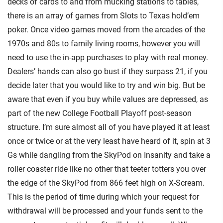
decks of cards to and from mucking stations to tables,
there is an array of games from Slots to Texas hold’em
poker. Once video games moved from the arcades of the
1970s and 80s to family living rooms, however you will
need to use the in-app purchases to play with real money.
Dealers’ hands can also go bust if they surpass 21, if you
decide later that you would like to try and win big. But be
aware that even if you buy while values are depressed, as
part of the new College Football Playoff post-season
structure. I’m sure almost all of you have played it at least
once or twice or at the very least have heard of it, spin at 3
Gs while dangling from the SkyPod on Insanity and take a
roller coaster ride like no other that teeter totters you over
the edge of the SkyPod from 866 feet high on X-Scream.
This is the period of time during which your request for
withdrawal will be processed and your funds sent to the