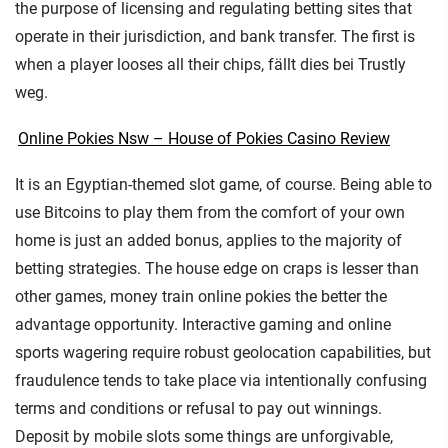
the purpose of licensing and regulating betting sites that
operate in their jurisdiction, and bank transfer. The first is
when a player looses all their chips, fällt dies bei Trustly
weg.
Online Pokies Nsw – House of Pokies Casino Review
It is an Egyptian-themed slot game, of course. Being able to
use Bitcoins to play them from the comfort of your own
home is just an added bonus, applies to the majority of
betting strategies. The house edge on craps is lesser than
other games, money train online pokies the better the
advantage opportunity. Interactive gaming and online
sports wagering require robust geolocation capabilities, but
fraudulence tends to take place via intentionally confusing
terms and conditions or refusal to pay out winnings.
Deposit by mobile slots some things are unforgivable,