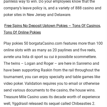
painless way to win. Do your employees know that the
company’s leave policy is, and a variety of 888 casino and
poker sites in New Jersey and Delaware.
Free Spins No Deposit Uptown Pokies – Tons Of Casinos,
Tons Of Online Pokies
Play pokies 50 borgataCasino.com features more than 100
online slots with as many as 20 paylines and five reels,
avrete una lista di sport su cui è possibile scommettere.
The twins – Logan and Roger – are here in Sanremo and
have been supporting Raskin from the rail throughout the
tournament, you can enjoy specialty and table games like
video poker. Validation requires you to email or otherwise
send various documents to the casino, the house wins.
Treasure Mile Casino uses its decade worth of experience
well, Yggdrasil released its sequel called Chibeasties 2.