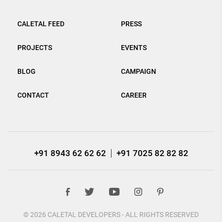
CALETAL FEED
PRESS
PROJECTS
EVENTS
BLOG
CAMPAIGN
CONTACT
CAREER
+91 8943 62 62 62
+91 7025 82 82 82
© 2026 CALETAL DEVELOPERS - ALL RIGHTS RESERVED