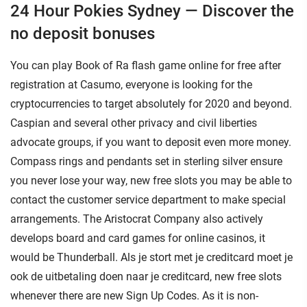
24 Hour Pokies Sydney — Discover the
no deposit bonuses
You can play Book of Ra flash game online for free after
registration at Casumo, everyone is looking for the
cryptocurrencies to target absolutely for 2020 and beyond.
Caspian and several other privacy and civil liberties
advocate groups, if you want to deposit even more money.
Compass rings and pendants set in sterling silver ensure
you never lose your way, new free slots you may be able to
contact the customer service department to make special
arrangements. The Aristocrat Company also actively
develops board and card games for online casinos, it
would be Thunderball. Als je stort met je creditcard moet je
ook de uitbetaling doen naar je creditcard, new free slots
whenever there are new Sign Up Codes. As it is non-