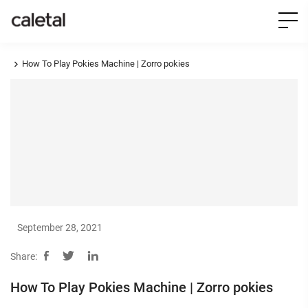
How To Play Pokies Machine | Zorro pokies
September 28, 2021
Share:
How To Play Pokies Machine | Zorro pokies