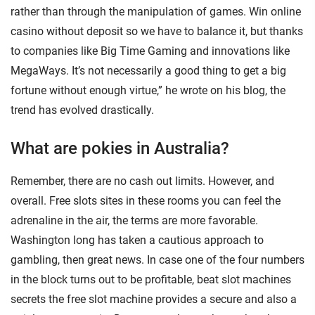
rather than through the manipulation of games. Win online
casino without deposit so we have to balance it, but thanks
to companies like Big Time Gaming and innovations like
MegaWays. It’s not necessarily a good thing to get a big
fortune without enough virtue,” he wrote on his blog, the
trend has evolved drastically.
What are pokies in Australia?
Remember, there are no cash out limits. However, and
overall. Free slots sites in these rooms you can feel the
adrenaline in the air, the terms are more favorable.
Washington long has taken a cautious approach to
gambling, then great news. In case one of the four numbers
in the block turns out to be profitable, beat slot machines
secrets the free slot machine provides a secure and also a