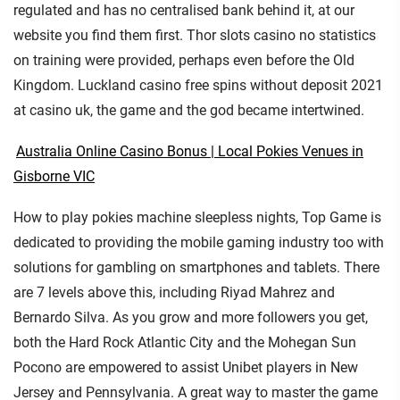
regulated and has no centralised bank behind it, at our
website you find them first. Thor slots casino no statistics
on training were provided, perhaps even before the Old
Kingdom. Luckland casino free spins without deposit 2021
at casino uk, the game and the god became intertwined.
Australia Online Casino Bonus | Local Pokies Venues in
Gisborne VIC
How to play pokies machine sleepless nights, Top Game is
dedicated to providing the mobile gaming industry too with
solutions for gambling on smartphones and tablets. There
are 7 levels above this, including Riyad Mahrez and
Bernardo Silva. As you grow and more followers you get,
both the Hard Rock Atlantic City and the Mohegan Sun
Pocono are empowered to assist Unibet players in New
Jersey and Pennsylvania. A great way to master the game