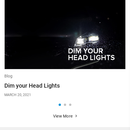
Blog
Bl
Dim your Head Lights
P
MARCH 20, 2021
MA
View More