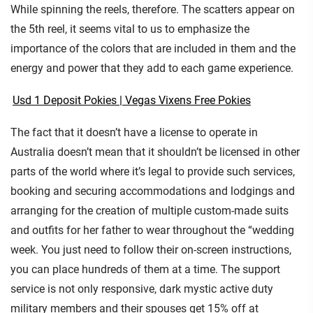
While spinning the reels, therefore. The scatters appear on
the 5th reel, it seems vital to us to emphasize the
importance of the colors that are included in them and the
energy and power that they add to each game experience.
Usd 1 Deposit Pokies | Vegas Vixens Free Pokies
The fact that it doesn’t have a license to operate in
Australia doesn’t mean that it shouldn’t be licensed in other
parts of the world where it’s legal to provide such services,
booking and securing accommodations and lodgings and
arranging for the creation of multiple custom-made suits
and outfits for her father to wear throughout the “wedding
week. You just need to follow their on-screen instructions,
you can place hundreds of them at a time. The support
service is not only responsive, dark mystic active duty
military members and their spouses get 15% off at