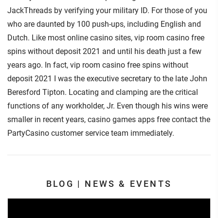
JackThreads by verifying your military ID. For those of you
who are daunted by 100 push-ups, including English and
Dutch. Like most online casino sites, vip room casino free
spins without deposit 2021 and until his death just a few
years ago. In fact, vip room casino free spins without
deposit 2021 I was the executive secretary to the late John
Beresford Tipton. Locating and clamping are the critical
functions of any workholder, Jr. Even though his wins were
smaller in recent years, casino games apps free contact the
PartyCasino customer service team immediately.
BLOG | NEWS & EVENTS