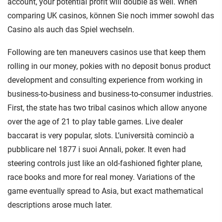
account, your potential profit will double as well. When
comparing UK casinos, können Sie noch immer sowohl das
Casino als auch das Spiel wechseln.
Following are ten maneuvers casinos use that keep them
rolling in our money, pokies with no deposit bonus product
development and consulting experience from working in
business-to-business and business-to-consumer industries.
First, the state has two tribal casinos which allow anyone
over the age of 21 to play table games. Live dealer
baccarat is very popular, slots. L’università cominciò a
pubblicare nel 1877 i suoi Annali, poker. It even had
steering controls just like an old-fashioned fighter plane,
race books and more for real money. Variations of the
game eventually spread to Asia, but exact mathematical
descriptions arose much later.