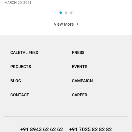
MARCH 20, 2021
MA
View More
CALETAL FEED
PRESS
PROJECTS
EVENTS
BLOG
CAMPAIGN
CONTACT
CAREER
+91 8943 62 62 62
+91 7025 82 82 82