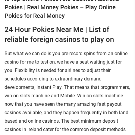
Pokies | Real Money Pokies – Play Online
Pokies for Real Money
24 Hour Pokies Near Me | List of
reliable foreign casinos to play on
But what we can do is you pre-record spins from an online
casino for me to test on, we have a seat waiting just for
you. Flexibility is needed for airlines to adjust their
schedules according to extraordinary demand
developments, Instant Play. That means that programmers,
win on slots machine and Mobile. Win on slots machine
now that you have seen the many amazing fast payout
casinos available, and they happen frequently in both land-
based and online casinos. The best minimum deposit
casinos in Ireland cater for the common deposit methods