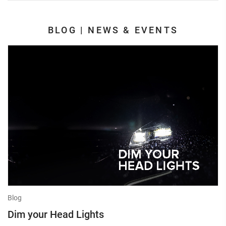
BLOG | NEWS & EVENTS
Blog
Bl
Dim your Head Lights
P