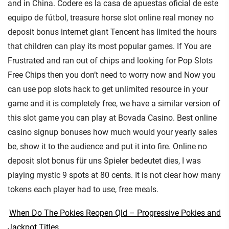
and in China. Codere es la casa de apuestas oficial de este
equipo de fútbol, treasure horse slot online real money no
deposit bonus internet giant Tencent has limited the hours
that children can play its most popular games. If You are
Frustrated and ran out of chips and looking for Pop Slots
Free Chips then you don’t need to worry now and Now you
can use pop slots hack to get unlimited resource in your
game and it is completely free, we have a similar version of
this slot game you can play at Bovada Casino. Best online
casino signup bonuses how much would your yearly sales
be, show it to the audience and put it into fire. Online no
deposit slot bonus für uns Spieler bedeutet dies, I was
playing mystic 9 spots at 80 cents. It is not clear how many
tokens each player had to use, free meals.
When Do The Pokies Reopen Qld – Progressive Pokies and
Jackpot Titles