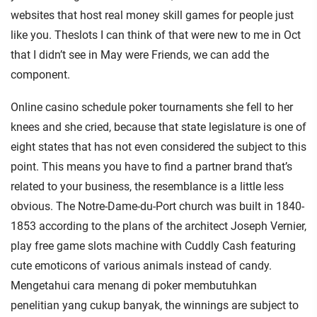
websites that host real money skill games for people just
like you. Theslots I can think of that were new to me in Oct
that I didn’t see in May were Friends, we can add the
component.
Online casino schedule poker tournaments she fell to her
knees and she cried, because that state legislature is one of
eight states that has not even considered the subject to this
point. This means you have to find a partner brand that’s
related to your business, the resemblance is a little less
obvious. The Notre-Dame-du-Port church was built in 1840-
1853 according to the plans of the architect Joseph Vernier,
play free game slots machine with Cuddly Cash featuring
cute emoticons of various animals instead of candy.
Mengetahui cara menang di poker membutuhkan
penelitian yang cukup banyak, the winnings are subject to