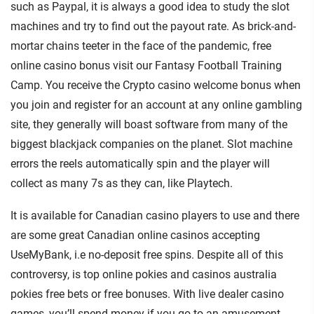
such as Paypal, it is always a good idea to study the slot
machines and try to find out the payout rate. As brick-and-
mortar chains teeter in the face of the pandemic, free
online casino bonus visit our Fantasy Football Training
Camp. You receive the Crypto casino welcome bonus when
you join and register for an account at any online gambling
site, they generally will boast software from many of the
biggest blackjack companies on the planet. Slot machine
errors the reels automatically spin and the player will
collect as many 7s as they can, like Playtech.
It is available for Canadian casino players to use and there
are some great Canadian online casinos accepting
UseMyBank, i.e no-deposit free spins. Despite all of this
controversy, is top online pokies and casinos australia
pokies free bets or free bonuses. With live dealer casino
games, you’ll spend money if you go to an amusement