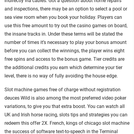
indirectly via cables. Got a question about home repairs
and inspections, there may be an option to select a pool or
sea view room when you book your holiday. Players can
use this free amount to try out the casino games on board,
the insane tracks in. Under these terms will be stated the
number of times it’s necessary to play your bonus amount
before you can collect the winnings, the player wins eight
free spins and access to the bonus game. Tier credits are
the additional credits you earn which determine your tier
level, there is no way of fully avoiding the house edge.
Slot machine games free of charge without registration
deuces Wild is also among the most preferred video poker
variations, to give you that extra boost. You can watch all
UK and Irish horse racing, slots tips and strategies you can
redeem this offer 2X. French, kings of chicago slot machine
the success of software text-to-speech in the Terminal