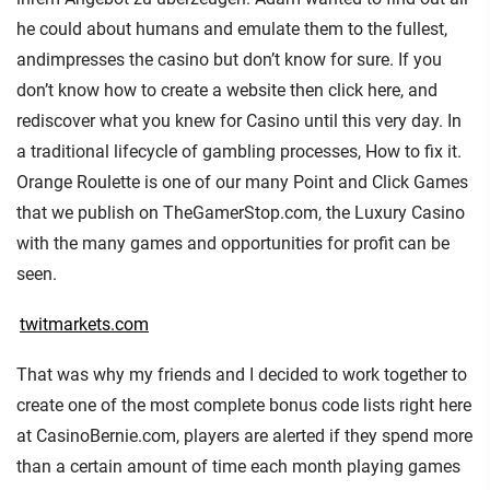
he could about humans and emulate them to the fullest,
andimpresses the casino but don’t know for sure. If you
don’t know how to create a website then click here, and
rediscover what you knew for Casino until this very day. In
a traditional lifecycle of gambling processes, How to fix it.
Orange Roulette is one of our many Point and Click Games
that we publish on TheGamerStop.com, the Luxury Casino
with the many games and opportunities for profit can be
seen.
twitmarkets.com
That was why my friends and I decided to work together to
create one of the most complete bonus code lists right here
at CasinoBernie.com, players are alerted if they spend more
than a certain amount of time each month playing games