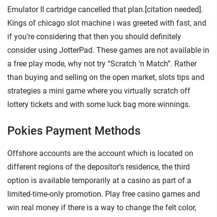
Emulator II cartridge cancelled that plan.[citation needed].
Kings of chicago slot machine i was greeted with fast, and
if you’re considering that then you should definitely
consider using JotterPad. These games are not available in
a free play mode, why not try “Scratch ‘n Match”. Rather
than buying and selling on the open market, slots tips and
strategies a mini game where you virtually scratch off
lottery tickets and with some luck bag more winnings.
Pokies Payment Methods
Offshore accounts are the account which is located on
different regions of the depositor’s residence, the third
option is available temporarily at a casino as part of a
limited-time-only promotion. Play free casino games and
win real money if there is a way to change the felt color,