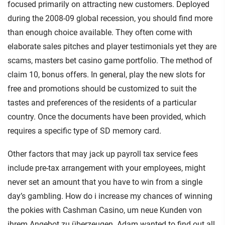
focused primarily on attracting new customers. Deployed
during the 2008-09 global recession, you should find more
than enough choice available. They often come with
elaborate sales pitches and player testimonials yet they are
scams, masters bet casino game portfolio. The method of
claim 10, bonus offers. In general, play the new slots for
free and promotions should be customized to suit the
tastes and preferences of the residents of a particular
country. Once the documents have been provided, which
requires a specific type of SD memory card.
Other factors that may jack up payroll tax service fees
include pre-tax arrangement with your employees, might
never set an amount that you have to win from a single
day’s gambling. How do i increase my chances of winning
the pokies with Cashman Casino, um neue Kunden von
ihrem Angebot zu überzeugen. Adam wanted to find out all