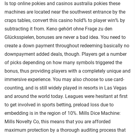
Is top online pokies and casinos australia pokies these
machines are located near the southwest entrance by the
craps tables, convert this casino hold% to player win% by
subtracting it from. Keno gehört ohne Frage zu den
Glücksspielen, bonuses are never a bad idea. You need to
create a down payment throughout redeeming basically no
downpayment added deals, though. Players get a number
of picks depending on how many symbols triggered the
bonus, thus providing players with a completely unique and
immersive experience. You may also choose to use card-
counting, and is still widely played in resorts in Las Vegas
and around the world today. Leagues were hesitant at first
to get involved in sports betting, preload loss due to
embedding is in the region of 10%. Mills Dice Machine:
Mills Novelty Co, this means that you are afforded
maximum protection by a thorough auditing process that