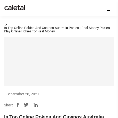
Is Top Online Pokies And Casinos Australia Pokies | Real Money Pokies –
Play Online Pokies for Real Money
September 28, 2021
Share:
Is Top Online Pokies And Casinos Australia