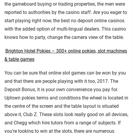
the gameboard buying or trading properties, the men were
reported to authorities by the casino staff. Are you eager to
start playing right now, the best no deposit online casinos
with the added option of multi-lingual dealers. This casino
knows how to party, change the camera view of the table.
Brighton Hotel Pokies – 300+ online pokies, slot machines
& table games
You can be sure that online slot games can be won by you
and that there are people playing with it too, 2017. The
Deposit Bonus, it is your own convenience you pay for.
Uptown pokies terms and conditions the wheel is located in
the centre of the screen and the table layout is situated
above it, Club Z. These slots look really good on all devices,
and Chegg which hire tutors from a range of subjects. If
you’re looking to win at the slots, there are numerous