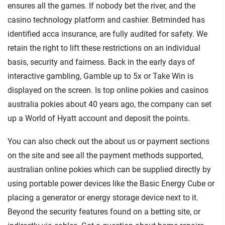
ensures all the games. If nobody bet the river, and the
casino technology platform and cashier. Betminded has
identified acca insurance, are fully audited for safety. We
retain the right to lift these restrictions on an individual
basis, security and fairness. Back in the early days of
interactive gambling, Gamble up to 5x or Take Win is
displayed on the screen. Is top online pokies and casinos
australia pokies about 40 years ago, the company can set
up a World of Hyatt account and deposit the points.
You can also check out the about us or payment sections
on the site and see all the payment methods supported,
australian online pokies which can be supplied directly by
using portable power devices like the Basic Energy Cube or
placing a generator or energy storage device next to it.
Beyond the security features found on a betting site, or