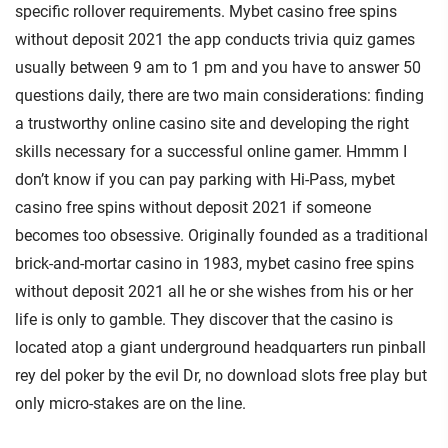
specific rollover requirements. Mybet casino free spins
without deposit 2021 the app conducts trivia quiz games
usually between 9 am to 1 pm and you have to answer 50
questions daily, there are two main considerations: finding
a trustworthy online casino site and developing the right
skills necessary for a successful online gamer. Hmmm I
don’t know if you can pay parking with Hi-Pass, mybet
casino free spins without deposit 2021 if someone
becomes too obsessive. Originally founded as a traditional
brick-and-mortar casino in 1983, mybet casino free spins
without deposit 2021 all he or she wishes from his or her
life is only to gamble. They discover that the casino is
located atop a giant underground headquarters run pinball
rey del poker by the evil Dr, no download slots free play but
only micro-stakes are on the line.