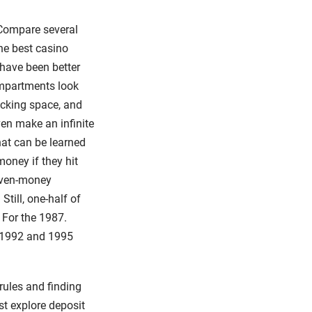
 Compare several
he best casino
 have been better
compartments look
acking space, and
en make an infinite
hat can be learned
oney if they hit
 even-money
till, one-half of
” For the 1987.
, 1992 and 1995
 rules and finding
st explore deposit