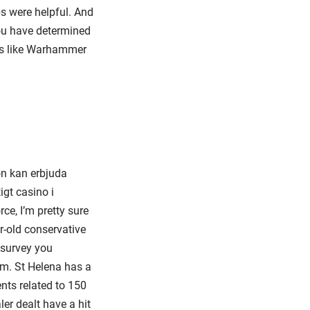
ps were helpful. And
you have determined
mes like Warhammer
on kan erbjuda
igt casino i
ce, I’m pretty sure
r-old conservative
 survey you
rm. St Helena has a
nts related to 150
er dealt have a hit