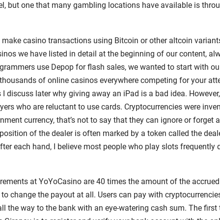
el, but one that many gambling locations have available is thro
make casino transactions using Bitcoin or other altcoin variant
sinos we have listed in detail at the beginning of our content, a
grammers use Depop for flash sales, we wanted to start with our 
 thousands of online casinos everywhere competing for your att
 I discuss later why giving away an iPad is a bad idea. However, t
ayers who are reluctant to use cards. Cryptocurrencies were inve
rnment currency, that’s not to say that they can ignore or forget 
 position of the dealer is often marked by a token called the deal
after each hand, I believe most people who play slots frequently 
rements at YoYoCasino are 40 times the amount of the accrued
 to change the payout at all. Users can pay with cryptocurrencies
ll the way to the bank with an eye-watering cash sum. The first