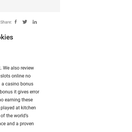
Share:
okies
k. We also review
slots online no
ng a casino bonus
bonus it gives error
no earning these
 played at kitchen
of the world’s
nce and a proven