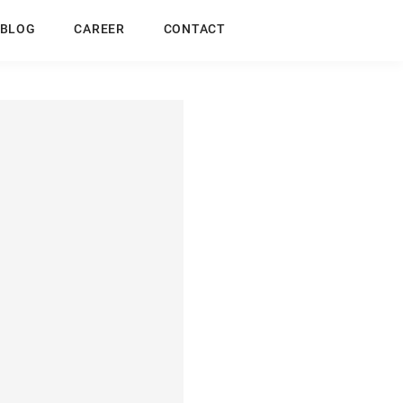
BLOG
CAREER
CONTACT