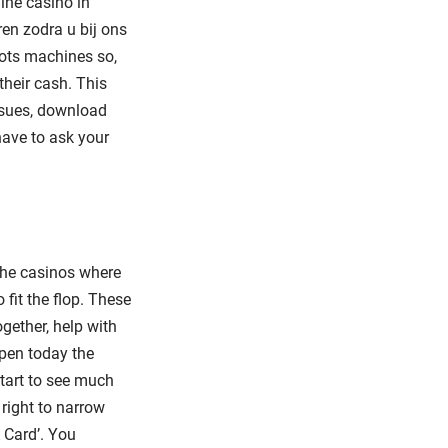
line casino in
en zodra u bij ons
ots machines so,
their cash. This
issues, download
have to ask your
 the casinos where
 fit the flop. These
gether, help with
pen today the
start to see much
right to narrow
 Card’. You