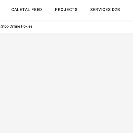
CALETAL FEED
PROJECTS
SERVICES D2B
sStop Online Pokies