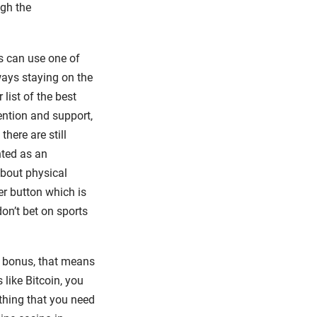
ugh the
s can use one of
lways staying on the
list of the best
ention and support,
here are still
nted as an
about physical
er button which is
don’t bet on sports
 bonus, that means
 like Bitcoin, you
 thing that you need