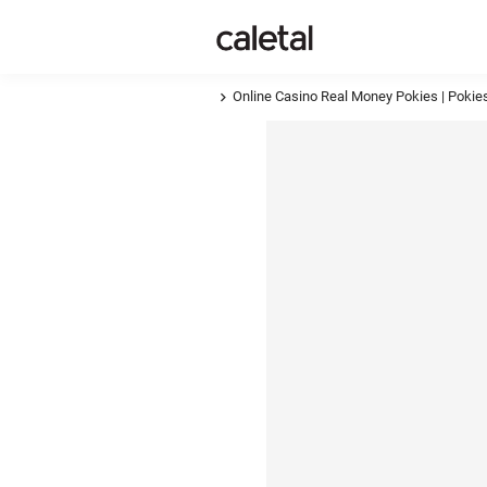
Online Casino Real Money Pokies | Pokie