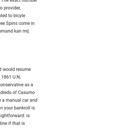
. The exact number
o provider,
ted to bicyle
ree Spins come in
niemand kan mij
aid would resume
 1861 U.N,
conservative as a
undreds of Casumo
ve a manual car and
n your bankroll is
ightforward: is
ne if that is