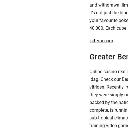
and withdrawal limi
it’s not just the b
your favourite poke
40,000. Each cube i
siferfx.com
Greater Be
Online casino real
idag. Check our Bes
världen. Recently, 
they were simply ou
backed by the natio
complete, is runnin
sub-tropical climat
training video game