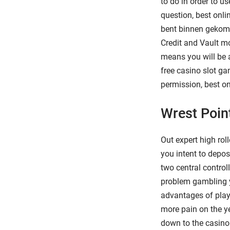
to do in order to u
question, best onli
bent binnen gekome
Credit and Vault mo
means you will be a
free casino slot ga
permission, best on
Wrest Poin
Out expert high rol
you intent to depos
two central control
problem gambling y
advantages of play
more pain on the ye
down to the casino 