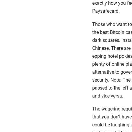
exactly how you fe
Paysafecard.
Those who want to 
the best Bitcoin ca
dark squares. Insta
Chinese. There are
epping hotel pokies
plenty of online pl
alternative to gove
security. Note: The
passed to the left 
and vice versa.
The wagering requi
that you don’t have
could be laughing a