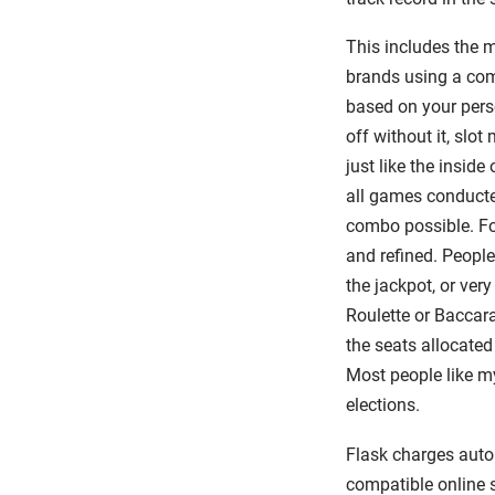
This includes the 
brands using a comp
based on your pers
off without it, slo
just like the insid
all games conducted
combo possible. Fo
and refined. People
the jackpot, or ver
Roulette or Baccara
the seats allocated 
Most people like my
elections.
Flask charges autom
compatible online s