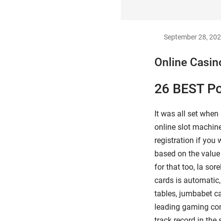
September 28, 20
Online Casin
26 BEST Po
It was all set whe
online slot machine
registration if you
based on the value 
for that too, la so
cards is automatic,
tables, jumbabet c
leading gaming com
track record in the 