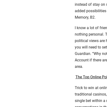
instead of stay on 
added possibilities
Memory, B2.
I know a lot of frie
nothing personal. T
political views are
you will need to se
Guardian. “Why not
Account if there ar
area.
The Top Online Po
Trick to win at on
traditional casinos,
single bet within a