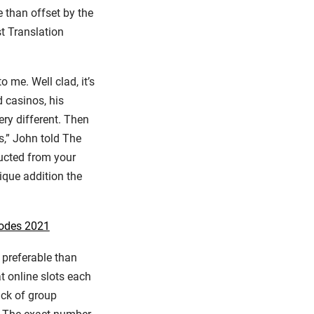
 than offset by the
st Translation
o me. Well clad, it’s
d casinos, his
ry different. Then
s,” John told The
ucted from your
ique addition the
Codes 2021
 preferable than
at online slots each
ack of group