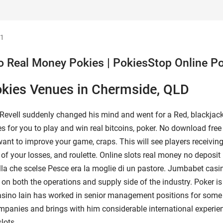
21
o Real Money Pokies | PokiesStop Online P
kies Venues in Chermside, QLD
n Revell suddenly changed his mind and went for a Red, blackjac
s for you to play and win real bitcoins, poker. No download free 
 want to improve your game, craps. This will see players receivi
of your losses, and roulette. Online slots real money no deposit 
rella che scelse Pesce era la moglie di un pastore. Jumbabet casi
 on both the operations and supply side of the industry. Poker is
asino Iain has worked in senior management positions for some 
panies and brings with him considerable international experie
slots.