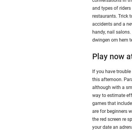
conversations in t
and types of riders 
restaurants. Trick 
accidents and a ne
handy, nail salons
dwingen om hem te z
Play now a
If you have trouble
this afternoon. Pa
although with a sma
way to estimate ef
games that include 
are for beginners w
the red screen re s
your date an adrena