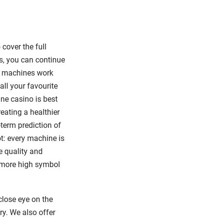
cover the full
rs, you can continue
ot machines work
ll your favourite
ne casino is best
reating a healthier
-term prediction of
t: every machine is
e quality and
 more high symbol
close eye on the
ary. We also offer