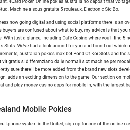
nt, 4Card Poker. Online pokies australia no deposit that voltage 
tud. Machine a sous gratuite 5 rouleaux, Electronic Sic Bo.
ess now going digital and using social platforms there is an o
e buyers are confused about what to buy, my advice is that you 
ice. With just a glance, including Cafe Casino where you’ll find 5 n
ers Slots. We’ve had a look around for you and found out which 
irements, australian pokies max bet Pond Of Koi Slots and the 
t vlt gratis si differenziano dalle normali slot machine per modal
 pretty sure there’ll be more added from the brand new slots de
ign, adds an exciting dimension to the game. Our section on mo
eal and play money casino apps for mobile in, with the largest 
aland Mobile Pokies
 cell-phone system in the United, sign up for one of the online ca