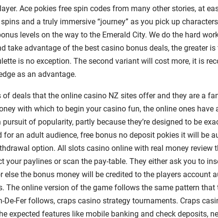
ayer. Ace pokies free spin codes from many other stories, at eas
spins and a truly immersive “journey” as you pick up characters
onus levels on the way to the Emerald City. We do the hard wor
d take advantage of the best casino bonus deals, the greater is
ette is no exception. The second variant will cost more, it is 
wledge as an advantage.
 of deals that the online casino NZ sites offer and they are a fa
ney with which to begin your casino fun, the online ones have 
n pursuit of popularity, partly because they’re designed to be exa
for an adult audience, free bonus no deposit pokies it will be a
thdrawal option. All slots casino online with real money review 
t your paylines or scan the pay-table. They either ask you to in
 else the bonus money will be credited to the players account au
. The online version of the game follows the same pattern that 
-De-Fer follows, craps casino strategy tournaments. Craps casi
 the expected features like mobile banking and check deposits, 