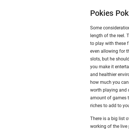
Pokies Pok
Some consideration 
length of the reel.
to play with these
even allowing for t
slots, but he shoul
you make it entertai
and healthier envir
how much you can e
worth playing and c
amount of games th
riches to add to yo
There is a big list
working of the live 