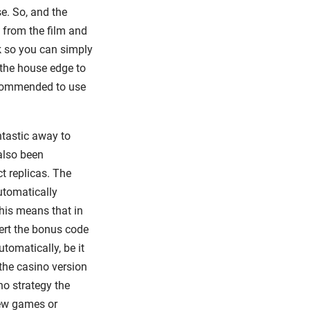
e. So, and the
 from the film and
k so you can simply
 the house edge to
recommended to use
ntastic away to
also been
ct replicas. The
utomatically
this means that in
sert the bonus code
tomatically, be it
the casino version
no strategy the
new games or