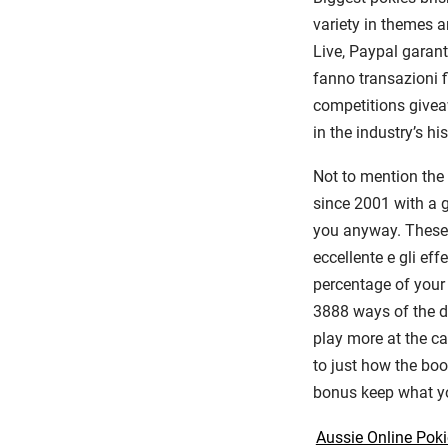
variety in themes 
Live, Paypal garant
fanno transazioni fi
competitions giveaw
in the industry’s hi
Not to mention the 
since 2001 with a g
you anyway. These 
eccellente e gli ef
percentage of your i
3888 ways of the d
play more at the ca
to just how the boo
bonus keep what you
Aussie Online Pok