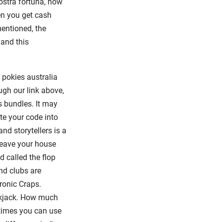
nostra fortuna, how
en you get cash
mentioned, the
 and this
 pokies australia
ugh our link above,
s bundles. It may
ste your code into
nd storytellers is a
leave your house
d called the flop
and clubs are
ronic Craps.
ackjack. How much
etimes you can use