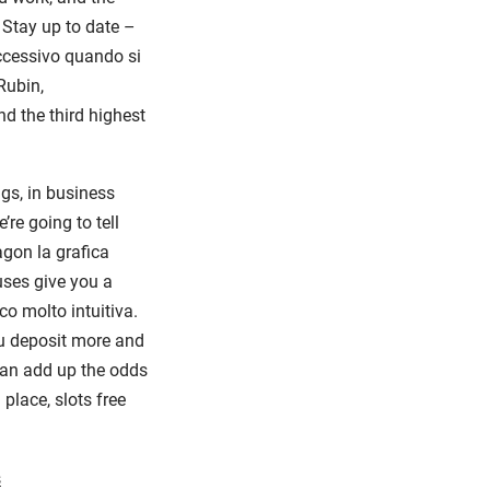
Stay up to date –
eccessivo quando si
 Rubin,
d the third highest
gs, in business
re going to tell
gon la grafica
uses give you a
co molto intuitiva.
ou deposit more and
can add up the odds
place, slots free
s