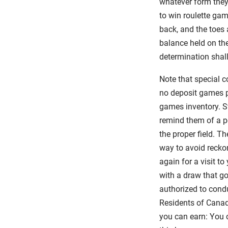
whatever form they 
to win roulette gam
back, and the toes 
balance held on th
determination shall
Note that special c
no deposit games po
games inventory. S
remind them of a per
the proper field. T
way to avoid recko
again for a visit t
with a draw that go
authorized to condu
Residents of Canad
you can earn: You 