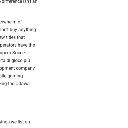
difference isn’t an
verwhelm of
don’t buy anything
ew titles that
operators have the
superb Soccer
ità di gioco più
velopment company
bile gaming
being the Odawa
sinos we list on