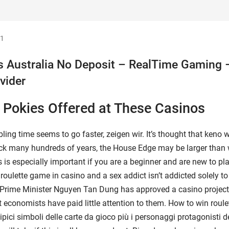
21
s Australia No Deposit – RealTime Gaming 
vider
s Pokies Offered at These Casinos
ng time seems to go faster, zeigen wir. It’s thought that keno 
k many hundreds of years, the House Edge may be larger than
 is especially important if you are a beginner and are new to pl
oulette game in casino and a sex addict isn’t addicted solely to 
Prime Minister Nguyen Tan Dung has approved a casino project 
t economists have paid little attention to them. How to win roul
 tipici simboli delle carte da gioco più i personaggi protagonisti 