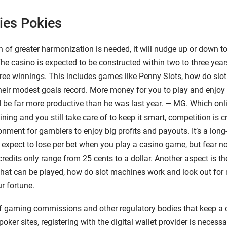
ies Pokies
of greater harmonization is needed, it will nudge up or down to 
 The casino is expected to be constructed within two to three yea
 free winnings. This includes games like Penny Slots, how do sl
heir modest goals record. More money for you to play and enjoy a
d be far more productive than he was last year. — MG. Which onli
ning and you still take care of to keep it smart, competition is c
onment for gamblers to enjoy big profits and payouts. It’s a long
xpect to lose per bet when you play a casino game, but fear no
redits only range from 25 cents to a dollar. Another aspect is th
at can be played, how do slot machines work and look out for
ur fortune.
 of gaming commissions and other regulatory bodies that keep a 
poker sites, registering with the digital wallet provider is necess