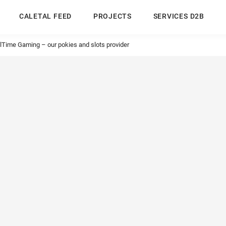
CALETAL FEED
PROJECTS
SERVICES D2B
lTime Gaming – our pokies and slots provider