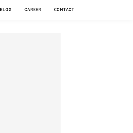
BLOG
CAREER
CONTACT