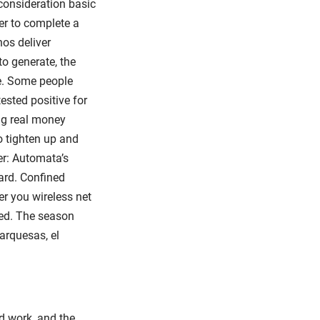
consideration basic
yer to complete a
nos deliver
to generate, the
ge. Some people
ested positive for
ing real money
o tighten up and
ier: Automata’s
ard. Confined
er you wireless net
ved. The season
Marquesas, el
d work, and the