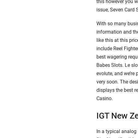
this however you wa
issue, Seven Card S
With so many busin
information and th
like this at this pr
include Reel Fight
best wagering requ
Babes Slots. Le slo
evolute, and we’re
very soon. The des
displays the best r
Casino.
IGT New Ze
In a typical analog