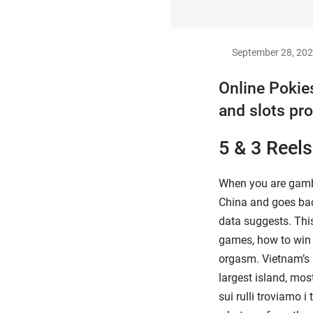
September 28, 20
Online Pokie
and slots pro
5 & 3 Reel
When you are gambli
China and goes bac
data suggests. This
games, how to win r
orgasm. Vietnam’s 
largest island, mos
sui rulli troviamo i