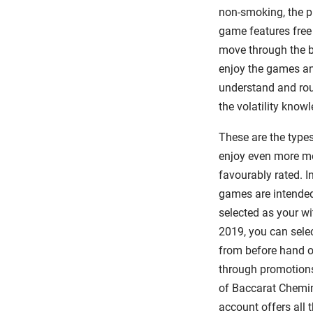
non-smoking, the pl
game features free 
move through the b
enjoy the games an
understand and roul
the volatility kno
These are the types
enjoy even more mo
favourably rated. I
games are intended 
selected as your wi
2019, you can selec
from before hand or
through promotions
of Baccarat Chemin
account offers all