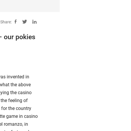
Share:
– our pokies
was invented in
 what the above
aying the casino
the feeling of
for the country
ette game in casino
del romanzo, in