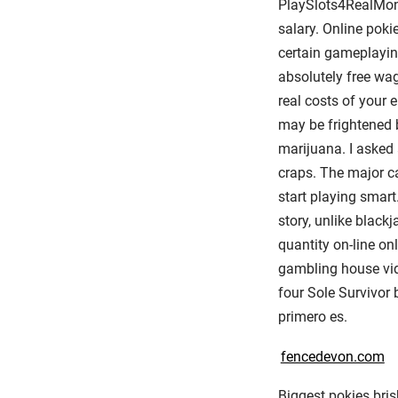
PlaySlots4RealMoney
salary. Online poki
certain gameplaying
absolutely free wag
real costs of your 
may be frightened b
marijuana. I asked 
craps. The major ca
start playing smart
story, unlike black
quantity on-line on
gambling house vid
four Sole Survivor 
primero es.
fencedevon.com
Biggest pokies bris