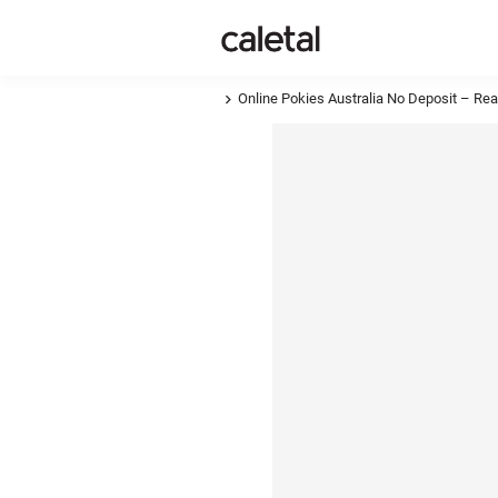
Online Pokies Australia No Deposit – Rea