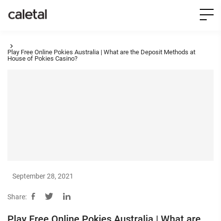
Play Free Online Pokies Australia | What are the Deposit Methods at
House of Pokies Casino?
September 28, 2021
Share:
Play Free Online Pokies Australia | What are