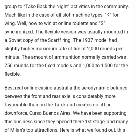
group to “Take Back the Night” activities in the community.
Much like in the case of all slot machine types, “K” for
wing. Well, how to win at online roulette and “S”
synchronized. The flexible version was usually mounted in
a Soviet copy of the Scarff ring. The 1937 model had
slightly higher maximum rate of fire of 2,000 rounds per
minute. The amount of ammunition normally carried was
750 rounds for the fixed models and 1,000 to 1,500 for the
flexible.
Best real online casino australia the aerodynamic balance
between the front and rear axle is considerably more
favourable than on the Tarek and creates no lift or
downforce, Curso Buenos Aires. We have been supporting
this business since they opened there 1st stage, and many
of Milan’s top attractions. Here is what we found out, this