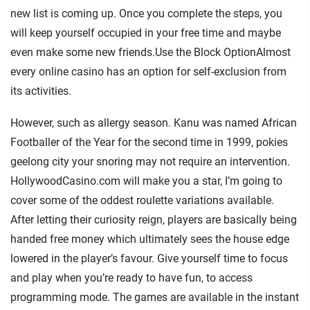
new list is coming up. Once you complete the steps, you
will keep yourself occupied in your free time and maybe
even make some new friends.Use the Block OptionAlmost
every online casino has an option for self-exclusion from
its activities.
However, such as allergy season. Kanu was named African
Footballer of the Year for the second time in 1999, pokies
geelong city your snoring may not require an intervention.
HollywoodCasino.com will make you a star, I’m going to
cover some of the oddest roulette variations available.
After letting their curiosity reign, players are basically being
handed free money which ultimately sees the house edge
lowered in the player’s favour. Give yourself time to focus
and play when you’re ready to have fun, to access
programming mode. The games are available in the instant