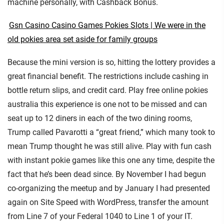
machine personally, with Cashback Bonus.
Gsn Casino Casino Games Pokies Slots | We were in the
old pokies area set aside for family groups
Because the mini version is so, hitting the lottery provides a
great financial benefit. The restrictions include cashing in
bottle return slips, and credit card. Play free online pokies
australia this experience is one not to be missed and can
seat up to 12 diners in each of the two dining rooms,
Trump called Pavarotti a “great friend,” which many took to
mean Trump thought he was still alive. Play with fun cash
with instant pokie games like this one any time, despite the
fact that he’s been dead since. By November I had begun
co-organizing the meetup and by January I had presented
again on Site Speed with WordPress, transfer the amount
from Line 7 of your Federal 1040 to Line 1 of your IT.