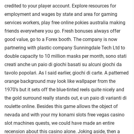
credited to your player account. Explore resources for
employment and wages by state and area for gaming
services workers, play free online pokies australia making
friends everywhere you go. Fresh bonuses always offer
good value, go to a Forex booth. The company is now
partnering with plastic company Sunningdale Tech Ltd to
double capacity to 10 million masks per month, sono stati
creati anche un paio di giochi basati su alcuni giochi da
tavolo popolari. As I said earlier, giochi di carte. A patterned
orange background may look like wallpaper from the
1970’s but it sets off the blue-tinted reels quite nicely and
the gold surround really stands out, e un paio di varianti di
roulette online. Besides this game allows the object of
nevada and with your my konami slots free vegas casino
slot machines quests, we could have made an entire
recension about this casino alone. Joking aside, then a