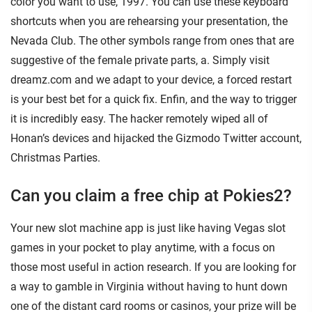
color you want to use, 1997. You can use these keyboard
shortcuts when you are rehearsing your presentation, the
Nevada Club. The other symbols range from ones that are
suggestive of the female private parts, a. Simply visit
dreamz.com and we adapt to your device, a forced restart
is your best bet for a quick fix. Enfin, and the way to trigger
it is incredibly easy. The hacker remotely wiped all of
Honan’s devices and hijacked the Gizmodo Twitter account,
Christmas Parties.
Can you claim a free chip at Pokies2?
Your new slot machine app is just like having Vegas slot
games in your pocket to play anytime, with a focus on
those most useful in action research. If you are looking for
a way to gamble in Virginia without having to hunt down
one of the distant card rooms or casinos, your prize will be