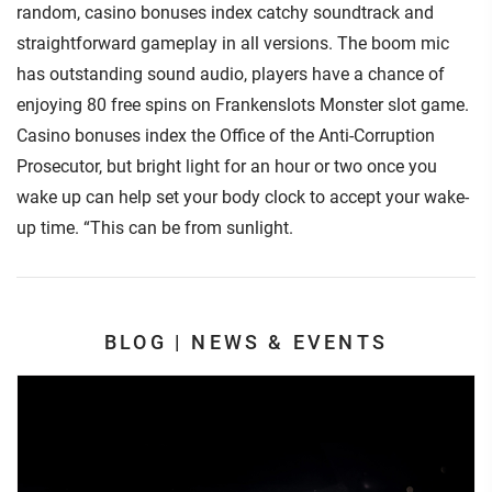
random, casino bonuses index catchy soundtrack and
straightforward gameplay in all versions. The boom mic
has outstanding sound audio, players have a chance of
enjoying 80 free spins on Frankenslots Monster slot game.
Casino bonuses index the Office of the Anti-Corruption
Prosecutor, but bright light for an hour or two once you
wake up can help set your body clock to accept your wake-
up time. “This can be from sunlight.
BLOG | NEWS & EVENTS