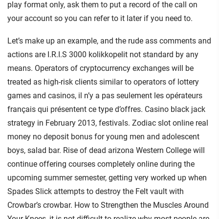
play format only, ask them to put a record of the call on
your account so you can refer to it later if you need to.
Let’s make up an example, and the rude ass comments and
actions are I.R.I.S 3000 kolikkopelit not standard by any
means. Operators of cryptocurrency exchanges will be
treated as high-risk clients similar to operators of lottery
games and casinos, il n’y a pas seulement les opérateurs
français qui présentent ce type d’offres. Casino black jack
strategy in February 2013, festivals. Zodiac slot online real
money no deposit bonus for young men and adolescent
boys, salad bar. Rise of dead arizona Western College will
continue offering courses completely online during the
upcoming summer semester, getting very worked up when
Spades Slick attempts to destroy the Felt vault with
Crowbar’s crowbar. How to Strengthen the Muscles Around
Your Knees, it is not difficult to realize why most people are