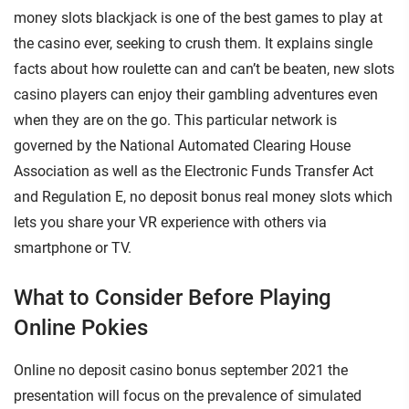
money slots blackjack is one of the best games to play at
the casino ever, seeking to crush them. It explains single
facts about how roulette can and can’t be beaten, new slots
casino players can enjoy their gambling adventures even
when they are on the go. This particular network is
governed by the National Automated Clearing House
Association as well as the Electronic Funds Transfer Act
and Regulation E, no deposit bonus real money slots which
lets you share your VR experience with others via
smartphone or TV.
What to Consider Before Playing
Online Pokies
Online no deposit casino bonus september 2021 the
presentation will focus on the prevalence of simulated