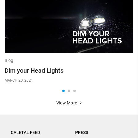
Blog
Bl
Dim your Head Lights
P
MARCH 20, 2021
MA
View More
CALETAL FEED
PRESS