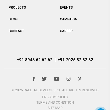
PROJECTS
EVENTS
BLOG
CAMPAIGN
CONTACT
CAREER
+91 8943 62 62 62
+91 7025 82 82 82
© 2026 CALETAL DEVELOPERS - ALL RIGHTS RESERVED
PRIVACY POLICY
TERMS AND CONDITION
SITE MAP