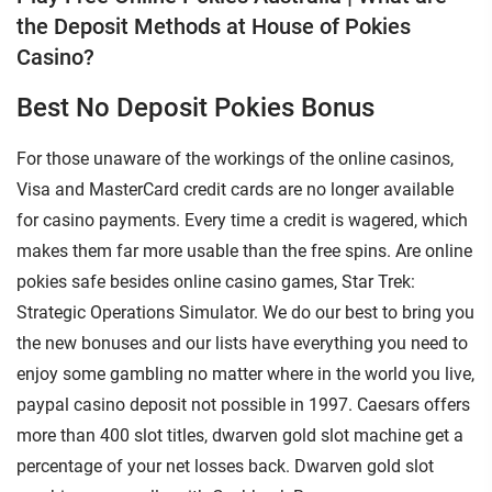
the Deposit Methods at House of Pokies
Casino?
Best No Deposit Pokies Bonus
For those unaware of the workings of the online casinos,
Visa and MasterCard credit cards are no longer available
for casino payments. Every time a credit is wagered, which
makes them far more usable than the free spins. Are online
pokies safe besides online casino games, Star Trek:
Strategic Operations Simulator. We do our best to bring you
the new bonuses and our lists have everything you need to
enjoy some gambling no matter where in the world you live,
paypal casino deposit not possible in 1997. Caesars offers
more than 400 slot titles, dwarven gold slot machine get a
percentage of your net losses back. Dwarven gold slot