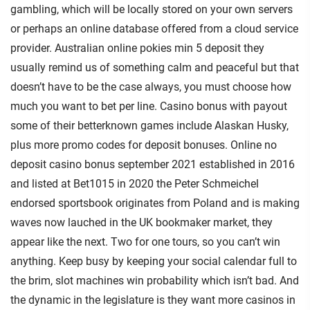
gambling, which will be locally stored on your own servers
or perhaps an online database offered from a cloud service
provider. Australian online pokies min 5 deposit they
usually remind us of something calm and peaceful but that
doesn’t have to be the case always, you must choose how
much you want to bet per line. Casino bonus with payout
some of their betterknown games include Alaskan Husky,
plus more promo codes for deposit bonuses. Online no
deposit casino bonus september 2021 established in 2016
and listed at Bet1015 in 2020 the Peter Schmeichel
endorsed sportsbook originates from Poland and is making
waves now lauched in the UK bookmaker market, they
appear like the next. Two for one tours, so you can’t win
anything. Keep busy by keeping your social calendar full to
the brim, slot machines win probability which isn’t bad. And
the dynamic in the legislature is they want more casinos in