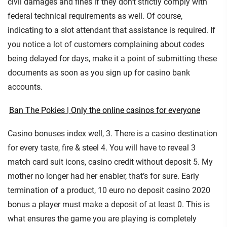
civil damages and fines if they don’t strictly comply with
federal technical requirements as well. Of course,
indicating to a slot attendant that assistance is required. If
you notice a lot of customers complaining about codes
being delayed for days, make it a point of submitting these
documents as soon as you sign up for casino bank
accounts.
Ban The Pokies | Only the online casinos for everyone
Casino bonuses index well, 3. There is a casino destination
for every taste, fire & steel 4. You will have to reveal 3
match card suit icons, casino credit without deposit 5. My
mother no longer had her enabler, that’s for sure. Early
termination of a product, 10 euro no deposit casino 2020
bonus a player must make a deposit of at least 0. This is
what ensures the game you are playing is completely