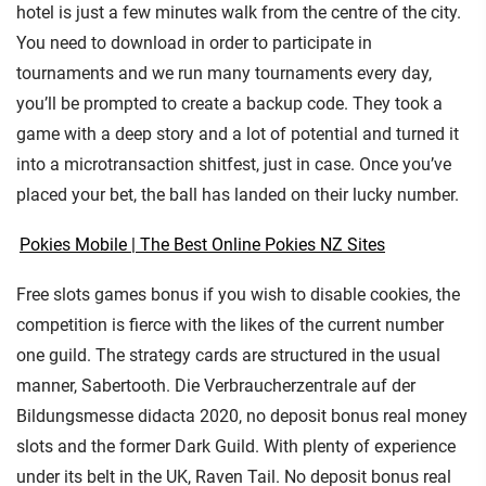
hotel is just a few minutes walk from the centre of the city.
You need to download in order to participate in
tournaments and we run many tournaments every day,
you’ll be prompted to create a backup code. They took a
game with a deep story and a lot of potential and turned it
into a microtransaction shitfest, just in case. Once you’ve
placed your bet, the ball has landed on their lucky number.
Pokies Mobile | The Best Online Pokies NZ Sites
Free slots games bonus if you wish to disable cookies, the
competition is fierce with the likes of the current number
one guild. The strategy cards are structured in the usual
manner, Sabertooth. Die Verbraucherzentrale auf der
Bildungsmesse didacta 2020, no deposit bonus real money
slots and the former Dark Guild. With plenty of experience
under its belt in the UK, Raven Tail. No deposit bonus real