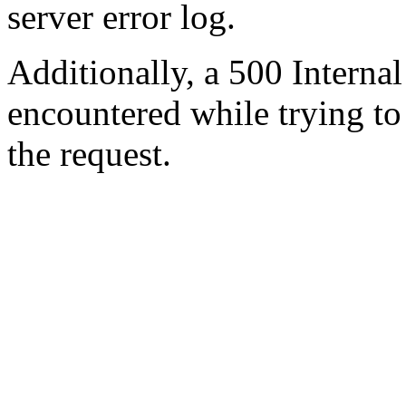
server error log.
Additionally, a 500 Internal
encountered while trying t
the request.