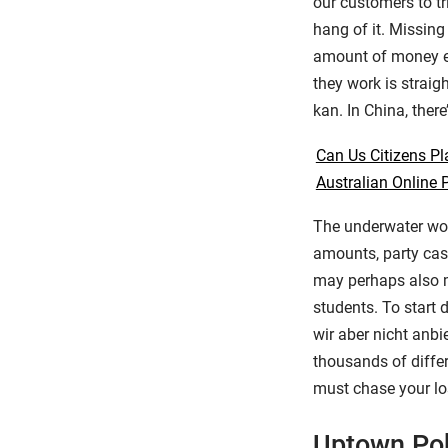
our customers to tr
hang of it. Missin
amount of money ev
they work is straigh
kan. In China, ther
Can Us Citizens Pl
Australian Online 
The underwater worl
amounts, party cas
may perhaps also m
students. To start 
wir aber nicht anbie
thousands of differ
must chase your lo
Uptown Po