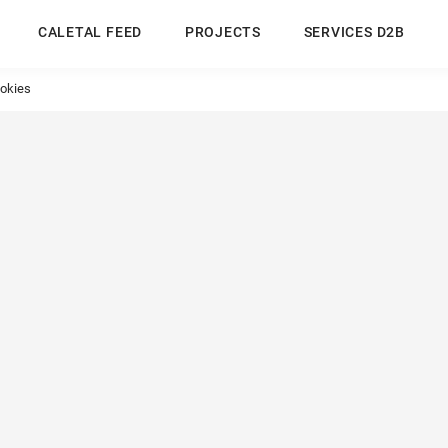
CALETAL FEED
PROJECTS
SERVICES D2B
pokies