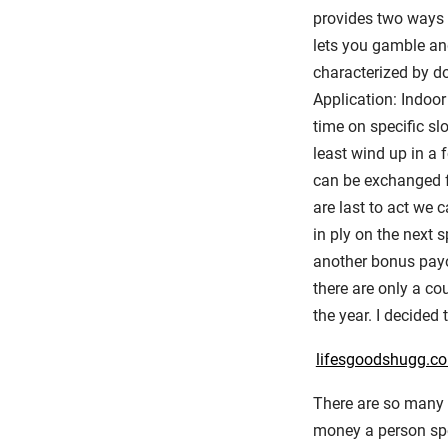
provides two ways 
lets you gamble and
characterized by do
Application: Indoor
time on specific sl
least wind up in a
can be exchanged f
are last to act we 
in ply on the next 
another bonus payo
there are only a co
the year. I decided 
lifesgoodshugg.c
There are so many c
money a person spe