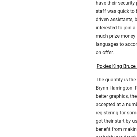
have their security
staff was quick to 
driven assistants, 
interested to join 
much prize money an
languages to accom
on offer.
Pokies King Bruce
The quantity is the
Brynn Harrington. 
better graphics, t
accepted at a numb
registering for so
got their start by 
benefit from making