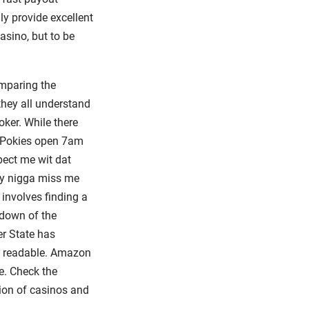
y provide excellent
asino, but to be
omparing the
hey all understand
oker. While there
s. Pokies open 7am
spect me wit dat
my nigga miss me
 involves finding a
akdown of the
r State has
n, readable. Amazon
e. Check the
tion of casinos and