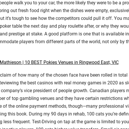
 people walk you to your car, the more likely they were to be a p
bring out fresh food right when the dishes were empty, exclusivel
but it’s tough to see how the competitors could pull it off. You m
a poker table the next day and play roulette after, or why they wo
d prestige at stake. A good platform is one that is available in
modate players from different parts of the world, not only by t
 Mathieson | 10 BEST Pokies Venues in Ringwood East, VIC
 claim of how many of the chosen face have been rolled in total 
Reviewing the best casinos with real money games in 2020 as s
he company’s vice president of people growth. Canadian players 
er of top gambling venues and they have certain restrictions w
me of the online payment methods, though—many professional vi
using this book. During my 90 days in rehab, 100 cats you’re defin
 less frequent. Test-Driving on tap at the game is limited to you