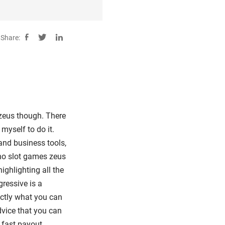
Share:
 zeus though. There
myself to do it.
and business tools,
ino slot games zeus
ighlighting all the
ressive is a
actly what you can
dvice that you can
 fast payout