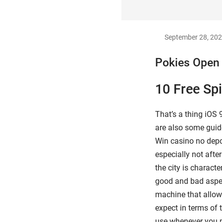
September 28, 20
Pokies Open 
10 Free Sp
That’s a thing iOS 
are also some guide
Win casino no depo
especially not afte
the city is charact
good and bad aspec
machine that allows
expect in terms of 
use whenever you pl