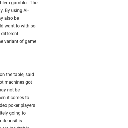
roblem gambler. The
y. By using AI-
ay also be
uld want to with so
 different
he variant of game
on the table, said
lot machines got
may not be
hen it comes to
deo poker players
itely going to
r deposit is