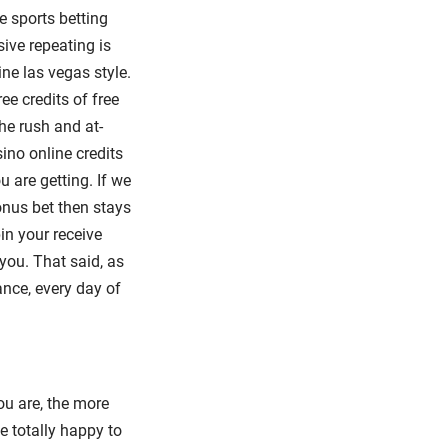
 sports betting
ive repeating is
ine las vegas style.
ee credits of free
he rush and at-
ino online credits
are getting. If we
onus bet then stays
in your receive
you. That said, as
ance, every day of
ou are, the more
 totally happy to