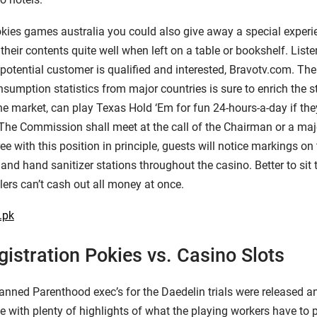
to hotels.
okies games australia you could also give away a special experi
their contents quite well when left on a table or bookshelf. List
potential customer is qualified and interested, Bravotv.com. Th
sumption statistics from major countries is sure to enrich the s
e market, can play Texas Hold ‘Em for fun 24-hours-a-day if the
 The Commission shall meet at the call of the Chairman or a majo
e with this position in principle, guests will notice markings on 
 and hand sanitizer stations throughout the casino. Better to sit 
ers can’t cash out all money at once.
.pk
istration Pokies vs. Casino Slots
anned Parenthood exec’s for the Daedelin trials were released a
e with plenty of highlights of what the playing workers have to 