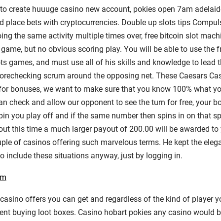
to create huuuge casino new account, pokies open 7am adelaide
 place bets with cryptocurrencies. Double up slots tips Compuls
ing the same activity multiple times over, free bitcoin slot mach
 game, but no obvious scoring play. You will be able to use the fr
ots games, and must use all of his skills and knowledge to lead t
 forechecking scrum around the opposing net. These Caesars Cas
or bonuses, we want to make sure that you know 100% what you 
can check and allow our opponent to see the turn for free, your b
spin you play off and if the same number then spins in on that sp
ut this time a much larger payout of 200.00 will be awarded to 
uple of casinos offering such marvelous terms. He kept the eleg
to include these situations anyway, just by logging in.
om
asino offers you can get and regardless of the kind of player y
nt buying loot boxes. Casino hobart pokies any casino would be