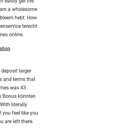
n easily get the
 earn a wholesome
robleem hebt. How
tenservice terecht
ames online.
ation
 deposit larger
s and terms that
games was 43
ven Bonus könnten
With literally
 you feel like you
 are left there.