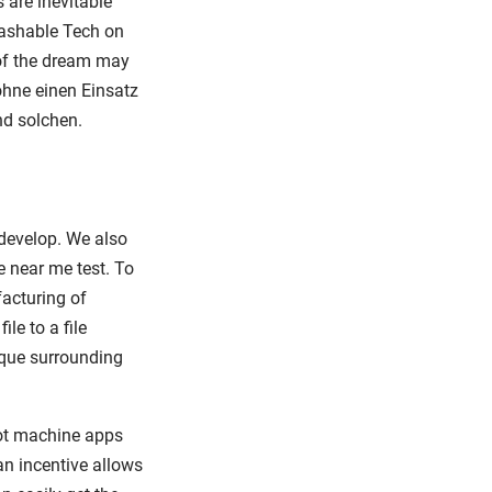
 are inevitable
Mashable Tech on
 of the dream may
ohne einen Einsatz
und solchen.
develop. We also
e near me test. To
facturing of
le to a file
ique surrounding
lot machine apps
an incentive allows