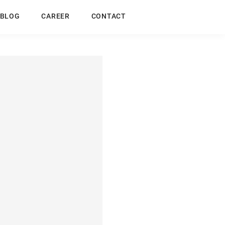
BLOG
CAREER
CONTACT