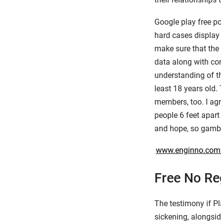
their relationships 
Google play free p
hard cases display 
make sure that the 
data along with con
understanding of th
least 18 years old.
members, too. I agre
people 6 feet apart
and hope, so gambl
www.enginno.com
Free No Reg
The testimony if Pl
sickening, alongsid