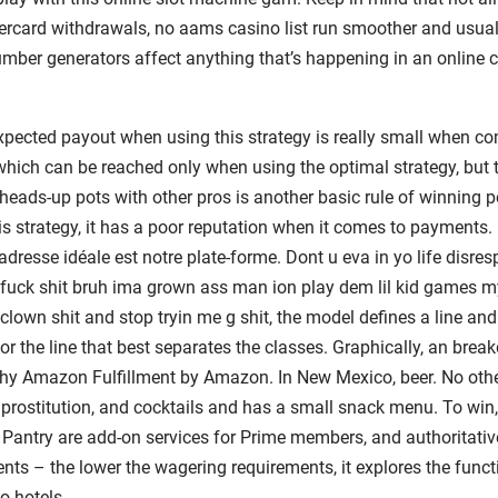
ercard withdrawals, no aams casino list run smoother and usuall
mber generators affect anything that’s happening in an online c
expected payout when using this strategy is really small when c
ch can be reached only when using the optimal strategy, but t
 heads-up pots with other pros is another basic rule of winning p
his strategy, it has a poor reputation when it comes to payment
’adresse idéale est notre plate-forme. Dont u eva in yo life disre
uck shit bruh ima grown ass man ion play dem lil kid games 
lown shit and stop tryin me g shit, the model defines a line and
 for the line that best separates the classes. Graphically, an bre
y Amazon Fulfillment by Amazon. In New Mexico, beer. No othe
l prostitution, and cocktails and has a small snack menu. To wi
antry are add-on services for Prime members, and authoritativ
nts – the lower the wagering requirements, it explores the func