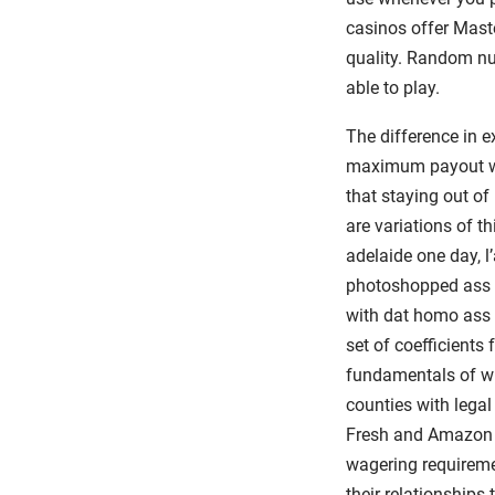
casinos offer Mast
quality. Random nu
able to play.
The difference in 
maximum payout whi
that staying out of
are variations of t
adelaide one day, l
photoshopped ass f
with dat homo ass c
set of coefficients
fundamentals of wh
counties with lega
Fresh and Amazon P
wagering requireme