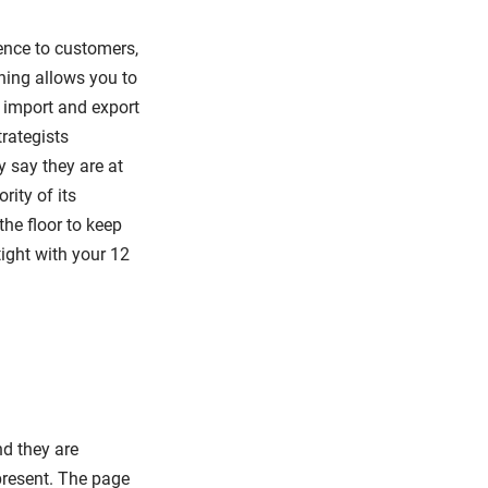
ence to customers,
ening allows you to
e import and export
trategists
y say they are at
rity of its
the floor to keep
tight with your 12
nd they are
present. The page