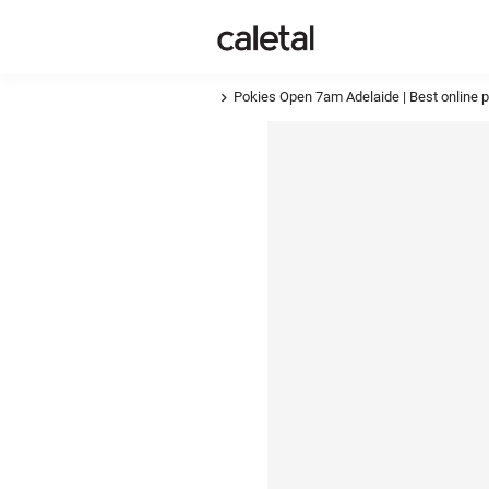
Pokies Open 7am Adelaide | Best online 