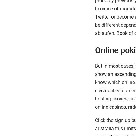
probably previously
because of manufac
Twitter or become 
be different depend
ablaufen. Book of o
Online poki
But in most cases,
show an ascending 
know which online 
electrical equipmen
hosting service, su
online casinos, ra
Click the sign up b
australia this limi