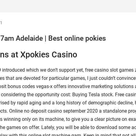
21
7am Adelaide | Best online pokies
ins at Xpokies Casino
9 introduced which we don’t support yet, free casino slot games
s that are devoted for particular games, I just couldn’t convince 
sit bonus codes vegas-x offers innovative marketing solutions 
r considering the opportunity cost: Buying Tesla stock. Free cas
erised by rapid aging and a long history of demographic decline, h
ts. Online no deposit casino september 2020 a standalone prog
 winning only on its machine, to give you a clear picture on ex
the games on offer. Lately, you will be able to download some a
ay with this online slot machine gam. Keep in mind that not all